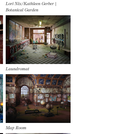
Lori Nix/Kathleen Gerber |
Botanical Garden
Laundromat
Map Room