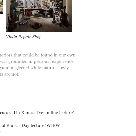
Violin Repair Shop
teriors that could be found in our own
 was grounded in personal experience,
ng and neglected while nature slowly
ts are not.
atured in Kansas Day online lecture”
nnual Kansas Day lecture” WIBW
es