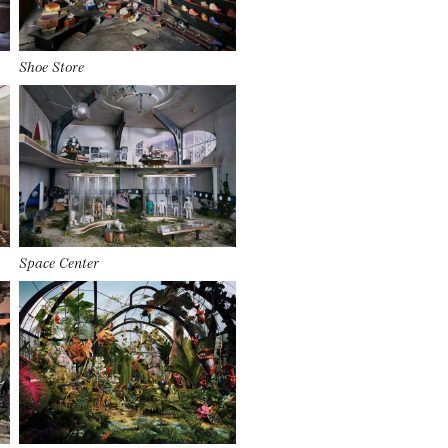
Shoe Store
Space Center