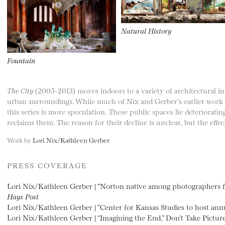
Natural History
Fountain
The City
(2005-2013) moves indoors to a variety of architectural in
urban surroundings. While much of Nix and Gerber’s earlier work
this series is more speculation. These public spaces lie deteriorati
reclaims them. The reason for their decline is unclear, but the effec
Work by
Lori Nix/Kathleen Gerber
PRESS COVERAGE
Lori Nix/Kathleen Gerber | “Norton native among photographers fe
Hays Post
Lori Nix/Kathleen Gerber | “Center for Kansas Studies to host a
Lori Nix/Kathleen Gerber | “Imagining the End,” Don’t Take Pictur