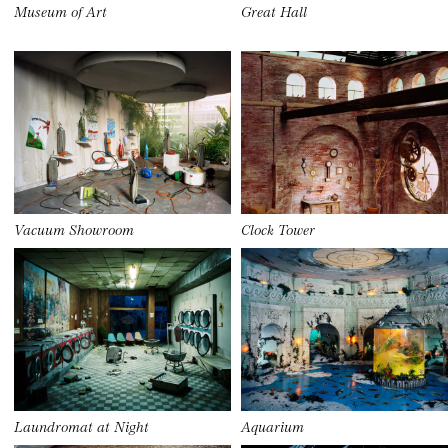
Museum of Art
Great Hall
Vacuum Showroom
Clock Tower
Laundromat at Night
Aquarium