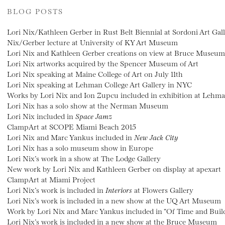
BLOG POSTS
Lori Nix/Kathleen Gerber in Rust Belt Biennial at Sordoni Art Gal
Nix/Gerber lecture at University of KY Art Museum
Lori Nix and Kathleen Gerber creations on view at Bruce Museum
Lori Nix artworks acquired by the Spencer Museum of Art
Lori Nix speaking at Maine College of Art on July 11th
Lori Nix speaking at Lehman College Art Gallery in NYC
Works by Lori Nix and Ion Zupcu included in exhibition at Lehma
Lori Nix has a solo show at the Nerman Museum
Lori Nix included in
Space Jamz
ClampArt at SCOPE Miami Beach 2015
Lori Nix and Marc Yankus included in
New Jack City
Lori Nix has a solo museum show in Europe
Lori Nix’s work in a show at The Lodge Gallery
New work by Lori Nix and Kathleen Gerber on display at apexart
ClampArt at Miami Project
Lori Nix’s work is included in
Interiors
at Flowers Gallery
Lori Nix’s work is included in a new show at the UQ Art Museum
Work by Lori Nix and Marc Yankus included in “Of Time and Buil
Lori Nix’s work is included in a new show at the Bruce Museum