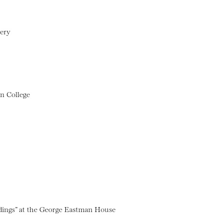
lery
n College
dings” at the George Eastman House