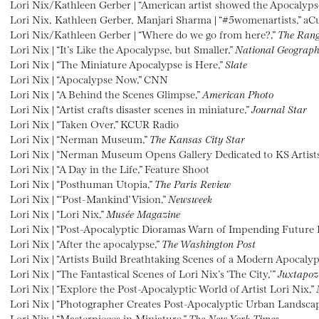
Lori Nix/Kathleen Gerber | “American artist showed the Apocalyps
Lori Nix, Kathleen Gerber, Manjari Sharma | “#5womenartists,” aC
Lori Nix/Kathleen Gerber | “Where do we go from here?,”
The Ran
Lori Nix | “It’s Like the Apocalypse, but Smaller,”
National Geograph
Lori Nix | “The Miniature Apocalypse is Here,”
Slate
Lori Nix | “Apocalypse Now,” CNN
Lori Nix | “A Behind the Scenes Glimpse,”
American Photo
Lori Nix | “Artist crafts disaster scenes in miniature,”
Journal Star
Lori Nix | “Taken Over,” KCUR Radio
Lori Nix | “Nerman Museum,”
The Kansas City Star
Lori Nix | “Nerman Museum Opens Gallery Dedicated to KS Artists
Lori Nix | “A Day in the Life,” Feature Shoot
Lori Nix | “Posthuman Utopia,”
The Paris Review
Lori Nix | “‘Post-Mankind’ Vision,”
Newsweek
Lori Nix | “Lori Nix,”
Musée Magazine
Lori Nix | “Post-Apocalyptic Dioramas Warn of Impending Future D
Lori Nix | “After the apocalypse,”
The Washington Post
Lori Nix | “Artists Build Breathtaking Scenes of a Modern Apocaly
Lori Nix | “The Fantastical Scenes of Lori Nix’s ‘The City,'”
Juxtapoz
Lori Nix | “Explore the Post-Apocalyptic World of Artist Lori Nix,”
Lori Nix | “Photographer Creates Post-Apocalyptic Urban Landsca
Lori Nix | “Masterpieces in Miniature,”
The New York Times