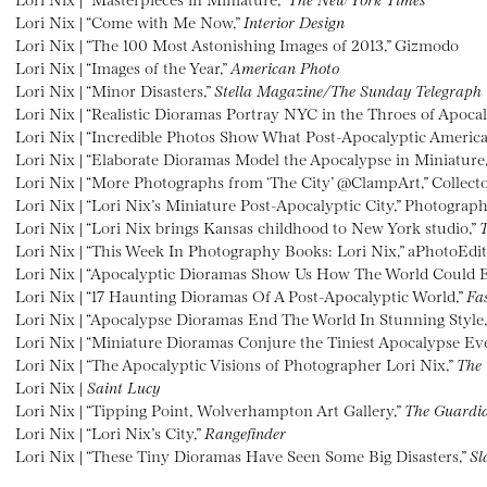
Lori Nix | “Come with Me Now,”
Interior Design
Lori Nix | “The 100 Most Astonishing Images of 2013,” Gizmodo
Lori Nix | “Images of the Year,”
American Photo
Lori Nix | “Minor Disasters,”
Stella Magazine/The Sunday Telegraph
Lori Nix | “Realistic Dioramas Portray NYC in the Throes of Apoca
Lori Nix | “Incredible Photos Show What Post-Apocalyptic America
Lori Nix | “Elaborate Dioramas Model the Apocalypse in Miniature
Lori Nix | “More Photographs from ‘The City’ @ClampArt,” Collecto
Lori Nix | “Lori Nix’s Miniature Post-Apocalyptic City,” Photograp
Lori Nix | “Lori Nix brings Kansas childhood to New York studio,”
T
Lori Nix | “This Week In Photography Books: Lori Nix,” aPhotoEdi
Lori Nix | “Apocalyptic Dioramas Show Us How The World Could 
Lori Nix | “17 Haunting Dioramas Of A Post-Apocalyptic World,”
Fa
Lori Nix | “Apocalypse Dioramas End The World In Stunning Style
Lori Nix | “Miniature Dioramas Conjure the Tiniest Apocalypse Eve
Lori Nix | “The Apocalyptic Visions of Photographer Lori Nix,”
The 
Lori Nix |
Saint Lucy
Lori Nix | “Tipping Point, Wolverhampton Art Gallery,”
The Guardi
Lori Nix | “Lori Nix’s City,”
Rangefinder
Lori Nix | “These Tiny Dioramas Have Seen Some Big Disasters,”
Sl