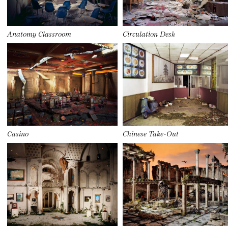
Anatomy Classroom
Circulation Desk
Casino
Chinese Take-Out