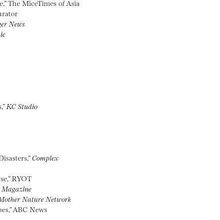
e,” The MiceTimes of Asia
urator
ger News
ic
,”
KC Studio
isasters,”
Complex
pse,” RYOT
 Magazine
Mother Nature Network
pes,” ABC News