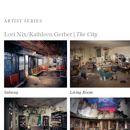
ARTIST SERIES
Lori Nix/Kathleen Gerber |
The City
Subway
Living Room