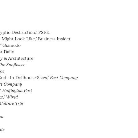
lyptic Destruction,” PSFK
 Might Look Like,” Business Insider
,” Gizmodo
r Daily
hy & Architecture
he Sunflower
tor
End—In Dollhouse Sizes,”
Fast Company
st Company
,”
Huffington Post
r,”
Wired
Culture Trip
an
ate