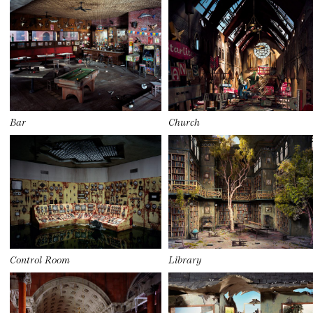
Bar
Church
Control Room
Library