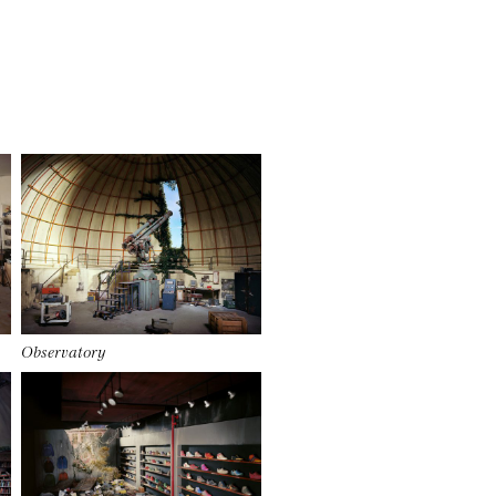
Observatory