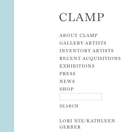
Skip to content
ABOUT CLAMP
GALLERY ARTISTS
INVENTORY ARTISTS
RECENT ACQUISITIONS
EXHIBITIONS
PRESS
NEWS
SHOP
LORI NIX/KATHLEEN
GERBER