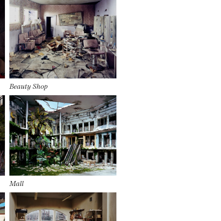
Beauty Shop
Mall