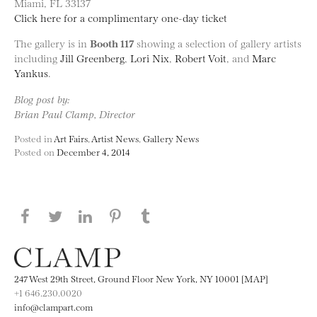
Miami, FL 33137
Click here for a complimentary one-day ticket
The gallery is in
Booth 117
showing a selection of gallery artists
including
Jill Greenberg
,
Lori Nix
,
Robert Voit
, and
Marc
Yankus
.
Blog post by:
Brian Paul Clamp, Director
Posted in
Art Fairs
,
Artist News
,
Gallery News
Posted on
December 4, 2014
Share this page on Facebook
Share this page on Twitter
Share this page on LinkedIN
Share this page on Pinterest
Share this page on
Tumblr
247 West 29th Street, Ground Floor New York, NY 10001 [MAP]
+1 646.230.0020
info@clampart.com