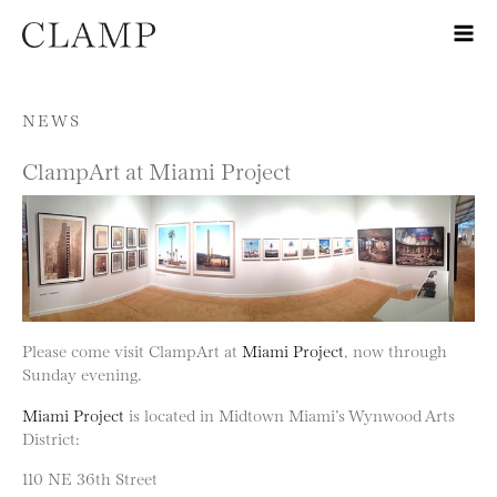
Skip to content
NEWS
ClampArt at Miami Project
Please come visit ClampArt at
Miami Project
, now through
Sunday evening.
Miami Project
is located in Midtown Miami’s Wynwood Arts
District:
110 NE 36th Street