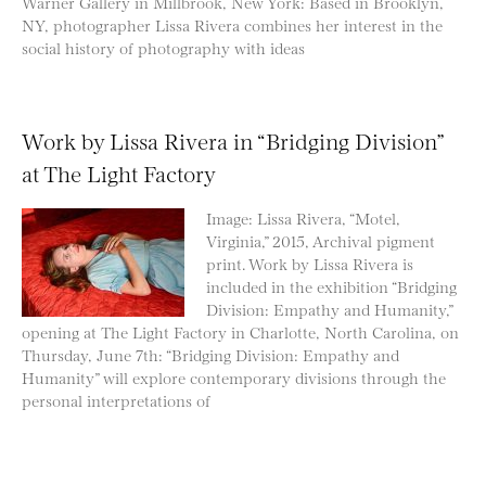
Warner Gallery in Millbrook, New York: Based in Brooklyn,
NY, photographer Lissa Rivera combines her interest in the
social history of photography with ideas
Work by Lissa Rivera in “Bridging Division”
at The Light Factory
Image: Lissa Rivera, “Motel,
Virginia,” 2015, Archival pigment
print. Work by Lissa Rivera is
included in the exhibition “Bridging
Division: Empathy and Humanity,”
opening at The Light Factory in Charlotte, North Carolina, on
Thursday, June 7th: “Bridging Division: Empathy and
Humanity” will explore contemporary divisions through the
personal interpretations of