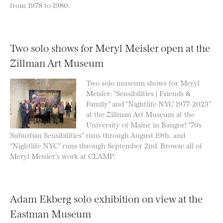
from 1978 to 1980.
Two solo shows for Meryl Meisler open at the
Zillman Art Museum
Two solo museum shows for Meryl
Meisler; “Sensibilities | Friends &
Family” and “Nightlife NYC 1977-2023”
at the Zillman Art Museum at the
University of Maine in Bangor! “70s
Suburban Sensibilities” runs through August 19th, and
“Nightlife NYC” runs through September 2nd. Browse all of
Meryl Meisler’s work at CLAMP.
Adam Ekberg solo exhibition on view at the
Eastman Museum