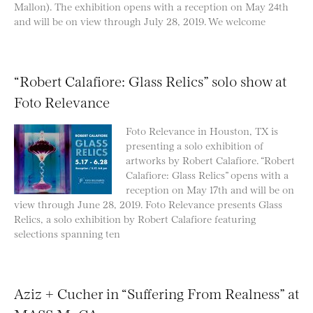
Mallon). The exhibition opens with a reception on May 24th
and will be on view through July 28, 2019. We welcome
“Robert Calafiore: Glass Relics” solo show at
Foto Relevance
Foto Relevance in Houston, TX is
presenting a solo exhibition of
artworks by Robert Calafiore. “Robert
Calafiore: Glass Relics” opens with a
reception on May 17th and will be on
view through June 28, 2019. Foto Relevance presents Glass
Relics, a solo exhibition by Robert Calafiore featuring
selections spanning ten
Aziz + Cucher in “Suffering From Realness” at