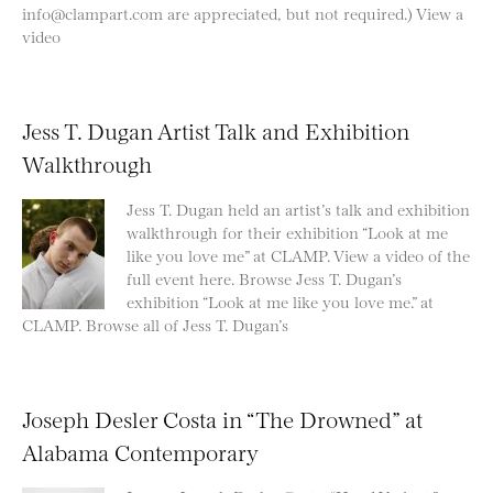
info@clampart.com are appreciated, but not required.) View a
video
Jess T. Dugan Artist Talk and Exhibition
Walkthrough
Jess T. Dugan held an artist’s talk and exhibition
walkthrough for their exhibition “Look at me
like you love me” at CLAMP. View a video of the
full event here. Browse Jess T. Dugan’s
exhibition “Look at me like you love me.” at
CLAMP. Browse all of Jess T. Dugan’s
Joseph Desler Costa in “The Drowned” at
Alabama Contemporary