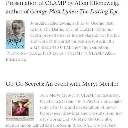
Presentation at CLAMP by Allen Ellenzweig,
author of
George Platt Lynes: The Daring Eye
Join Allen Ellenzweig, author of George Platt
Lynes: The Daring Eye, at CLAMP for an in-
depth presentation of his scholarship on the life
and work of the artist on Saturday, April 13th
2024, from 4 to 6 PM. View the exhibition
“Networks—George Platt Lynes + PaJaMa” at CLAMP. Allen
Ellenzweig
Go-Go Secrets: An event with Meryl Meisler
Join Meryl Meisler at CLAMP on Saturday,
October 21st from 4 to 6 PM for a one-night
only artist talk and presentation of never-
before-seen drawings and C-prints from her
days working at 70s NYC Go-Go clubs.
Meisler moonlighted as a hostess in three NYC Go-Go Bars