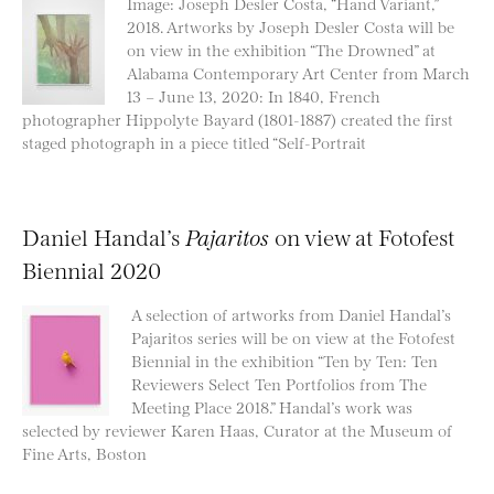
Image: Joseph Desler Costa, “Hand Variant,”
2018. Artworks by Joseph Desler Costa will be
on view in the exhibition “The Drowned” at
Alabama Contemporary Art Center from March
13 – June 13, 2020: In 1840, French
photographer Hippolyte Bayard (1801-1887) created the first
staged photograph in a piece titled “Self-Portrait
Daniel Handal’s
Pajaritos
on view at Fotofest
Biennial 2020
A selection of artworks from Daniel Handal’s
Pajaritos series will be on view at the Fotofest
Biennial in the exhibition “Ten by Ten: Ten
Reviewers Select Ten Portfolios from The
Meeting Place 2018.” Handal’s work was
selected by reviewer Karen Haas, Curator at the Museum of
Fine Arts, Boston