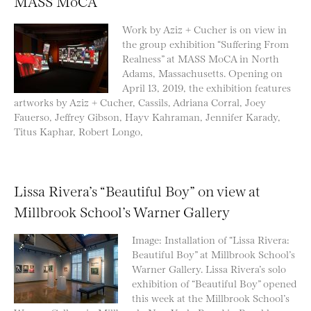
MASS MoCA
Work by Aziz + Cucher is on view in
the group exhibition “Suffering From
Realness” at MASS MoCA in North
Adams, Massachusetts. Opening on
April 13, 2019, the exhibition features
artworks by Aziz + Cucher, Cassils, Adriana Corral, Joey
Fauerso, Jeffrey Gibson, Hayv Kahraman, Jennifer Karady,
Titus Kaphar, Robert Longo,
Lissa Rivera’s “Beautiful Boy” on view at
Millbrook School’s Warner Gallery
Image: Installation of “Lissa Rivera:
Beautiful Boy” at Millbrook School’s
Warner Gallery. Lissa Rivera’s solo
exhibition of “Beautiful Boy” opened
this week at the Millbrook School’s