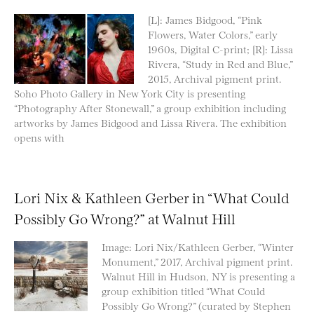
[L]: James Bidgood, “Pink
Flowers, Water Colors,” early
1960s, Digital C-print; [R]: Lissa
Rivera, “Study in Red and Blue,”
2015, Archival pigment print.
Soho Photo Gallery in New York City is presenting
“Photography After Stonewall,” a group exhibition including
artworks by James Bidgood and Lissa Rivera. The exhibition
opens with
Lori Nix & Kathleen Gerber in “What Could
Possibly Go Wrong?” at Walnut Hill
Image: Lori Nix/Kathleen Gerber, “Winter
Monument,” 2017, Archival pigment print.
Walnut Hill in Hudson, NY is presenting a
group exhibition titled “What Could
Possibly Go Wrong?” (curated by Stephen