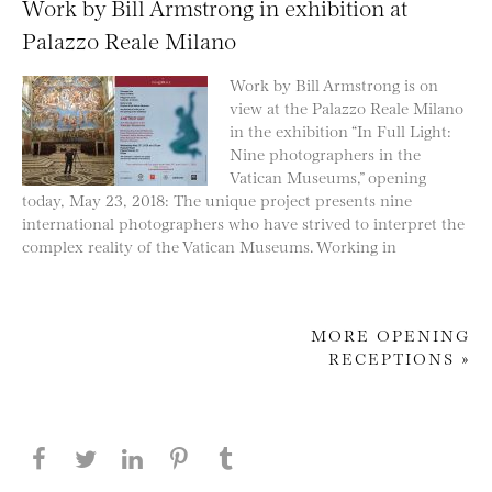
Work by Bill Armstrong in exhibition at
Palazzo Reale Milano
Work by Bill Armstrong is on
view at the Palazzo Reale Milano
in the exhibition “In Full Light:
Nine photographers in the
Vatican Museums,” opening
today, May 23, 2018: The unique project presents nine
international photographers who have strived to interpret the
complex reality of the Vatican Museums. Working in
MORE OPENING
RECEPTIONS »
Post navigation
Share this page on Facebook
Share this page on Twitter
Share this page on LinkedIN
Share this page on Pinterest
Share this page on
Tumblr