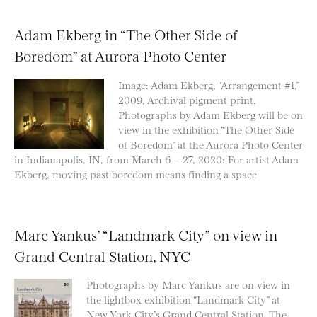
Adam Ekberg in “The Other Side of
Boredom” at Aurora Photo Center
Image: Adam Ekberg, “Arrangement #1,”
2009, Archival pigment print.
Photographs by Adam Ekberg will be on
view in the exhibition “The Other Side
of Boredom” at the Aurora Photo Center
in Indianapolis, IN, from March 6 – 27, 2020: For artist Adam
Ekberg, moving past boredom means finding a space
Marc Yankus’ “Landmark City” on view in
Grand Central Station, NYC
Photographs by Marc Yankus are on view in
the lightbox exhibition “Landmark City” at
New York City’s Grand Central Station. The