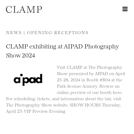
Skip to content
NEWS |
OPENING RECEPTIONS
CLAMP exhibiting at AIPAD Photography
Show 2024
Visit CLAMP at The Photography
Show presented by AIPAD on April
25-28, 2024 in Booth #B04 at the
Park Avenue Armory. Browse an
online preview of our booth here.
For scheduling, tickets, and information about the fair, visit
The Photography Show website. SHOW HOURS Thursday,
April 25: VIP Preview Evening