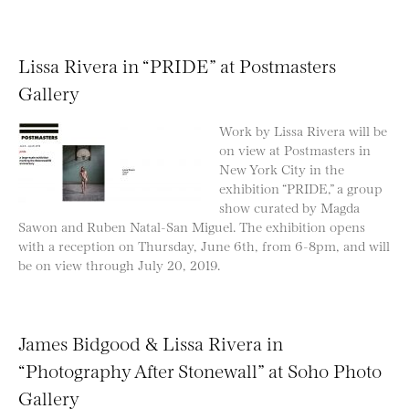
Lissa Rivera in “PRIDE” at Postmasters
Gallery
Work by Lissa Rivera will be
on view at Postmasters in
New York City in the
exhibition “PRIDE,” a group
show curated by Magda
Sawon and Ruben Natal-San Miguel. The exhibition opens
with a reception on Thursday, June 6th, from 6-8pm, and will
be on view through July 20, 2019.
James Bidgood & Lissa Rivera in
“Photography After Stonewall” at Soho Photo
Gallery