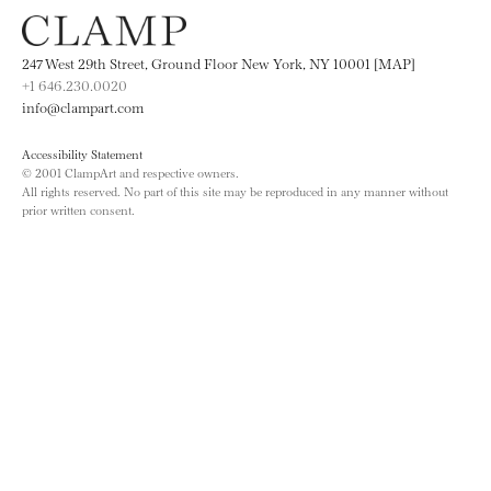
247 West 29th Street, Ground Floor New York, NY 10001 [MAP]
+1 646.230.0020
info@clampart.com
Accessibility Statement
© 2001 ClampArt and respective owners.
All rights reserved. No part of this site may be reproduced in any manner without
prior written consent.