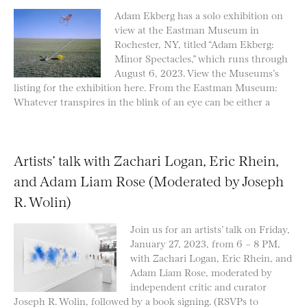
Adam Ekberg has a solo exhibition on
view at the Eastman Museum in
Rochester, NY, titled “Adam Ekberg:
Minor Spectacles,” which runs through
August 6, 2023. View the Museums’s
listing for the exhibition here. From the Eastman Museum:
Whatever transpires in the blink of an eye can be either a
Artists’ talk with Zachari Logan, Eric Rhein,
and Adam Liam Rose (Moderated by Joseph
R. Wolin)
Join us for an artists’ talk on Friday,
January 27, 2023, from 6 – 8 PM,
with Zachari Logan, Eric Rhein, and
Adam Liam Rose, moderated by
independent critic and curator
Joseph R. Wolin, followed by a book signing. (RSVPs to