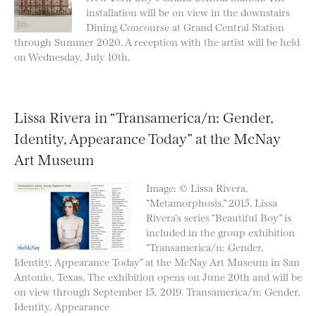
installation will be on view in the downstairs
Dining Concourse at Grand Central Station
through Summer 2020. A reception with the artist will be held
on Wednesday, July 10th,
Lissa Rivera in “Transamerica/n: Gender,
Identity, Appearance Today” at the McNay
Art Museum
Image: © Lissa Rivera,
“Metamorphosis,” 2015. Lissa
Rivera‘s series “Beautiful Boy” is
included in the group exhibition
“Transamerica/n: Gender,
Identity, Appearance Today” at the McNay Art Museum in San
Antonio, Texas. The exhibition opens on June 20th and will be
on view through September 15, 2019. Transamerica/n: Gender,
Identity, Appearance