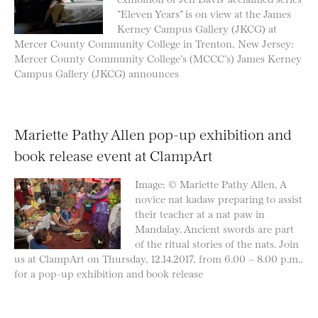
“Eleven Years” is on view at the James
Kerney Campus Gallery (JKCG) at
Mercer County Community College in Trenton, New Jersey:
Mercer County Community College’s (MCCC’s) James Kerney
Campus Gallery (JKCG) announces
Mariette Pathy Allen pop-up exhibition and
book release event at ClampArt
Image: © Mariette Pathy Allen, A
novice nat kadaw preparing to assist
their teacher at a nat paw in
Mandalay. Ancient swords are part
of the ritual stories of the nats. Join
us at ClampArt on Thursday, 12.14.2017, from 6.00 – 8.00 p.m.,
for a pop-up exhibition and book release