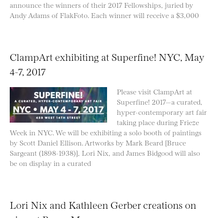
announce the winners of their 2017 Fellowships, juried by
Andy Adams of FlakFoto. Each winner will receive a $3,000
ClampArt exhibiting at Superfine! NYC, May
4-7, 2017
Please visit ClampArt at
Superfine! 2017—a curated,
hyper-contemporary art fair
taking place during Frieze
Week in NYC. We will be exhibiting a solo booth of paintings
by Scott Daniel Ellison. Artworks by Mark Beard [Bruce
Sargeant (1898-1938)], Lori Nix, and James Bidgood will also
be on display in a curated
Lori Nix and Kathleen Gerber creations on