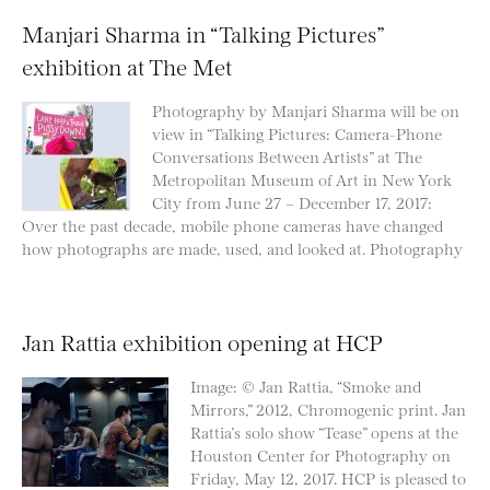
Manjari Sharma in “Talking Pictures”
exhibition at The Met
Photography by Manjari Sharma will be on
view in “Talking Pictures: Camera-Phone
Conversations Between Artists” at The
Metropolitan Museum of Art in New York
City from June 27 – December 17, 2017:
Over the past decade, mobile phone cameras have changed
how photographs are made, used, and looked at. Photography
Jan Rattia exhibition opening at HCP
Image: © Jan Rattia, “Smoke and
Mirrors,” 2012, Chromogenic print. Jan
Rattia’s solo show “Tease” opens at the
Houston Center for Photography on
Friday, May 12, 2017. HCP is pleased to