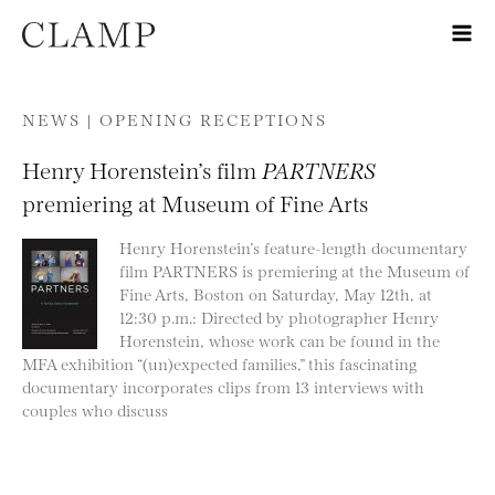
Skip to content
NEWS |
OPENING RECEPTIONS
Henry Horenstein’s film
PARTNERS
premiering at Museum of Fine Arts
Henry Horenstein’s feature-length documentary
film PARTNERS is premiering at the Museum of
Fine Arts, Boston on Saturday, May 12th, at
12:30 p.m.: Directed by photographer Henry
Horenstein, whose work can be found in the
MFA exhibition “(un)expected families,” this fascinating
documentary incorporates clips from 13 interviews with
couples who discuss