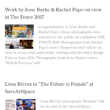
Work by Jesse Burke & Rachel Papo on view
in The Fence 2017
Congratulations to Jesse Burke and
Rachel Papo, whose photographs were
selected for the public art exhibition THE
FENCE 2017! Photographs from Rachel
Papo’s series “Homeschooled” will be on
view in seven cities nationwide, starting with Brooklyn Bridge
Park on June 27th. Photographs from Jesse Burke’s series
“Wild & Precious” will
Lissa Rivera in “The Future is Female” at
SaveArtSpace
Lissa Rivera’s photograph “Boudoir” will
be on view in the SaveArtSpace