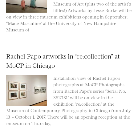
Museum of Art (plus two of the artist’s
littles!) Artworks by Jesse Burke will be
on view in three museum exhibitions opening in September:
“Made Masculine” at the University of New Hampshire
Museum of
Rachel Papo artworks in “re:collection” at
MoCP in Chicago
Installation view of Rachel Papo’s
photographs at MoCP Photographs
from Rachel Papo’s series “Serial No.
3817131” will be on view in the
exhibition “re:collection” at the
Museum of Contemporary Photography in Chicago from July
13 – October 1, 2017. There will be an opening reception at the
museum on Thursday,