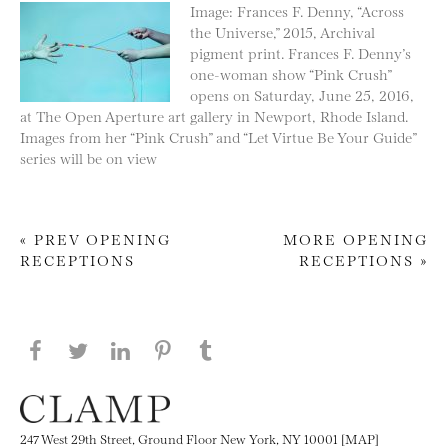
Image: Frances F. Denny, “Across
the Universe,” 2015, Archival
pigment print. Frances F. Denny’s
one-woman show “Pink Crush”
opens on Saturday, June 25, 2016,
at The Open Aperture art gallery in Newport, Rhode Island.
Images from her “Pink Crush” and “Let Virtue Be Your Guide”
series will be on view
« PREV OPENING
MORE OPENING
RECEPTIONS
RECEPTIONS »
Post navigation
Share this page on Facebook
Share this page on Twitter
Share this page on LinkedIN
Share this page on Pinterest
Share this page on
Tumblr
247 West 29th Street, Ground Floor New York, NY 10001 [MAP]