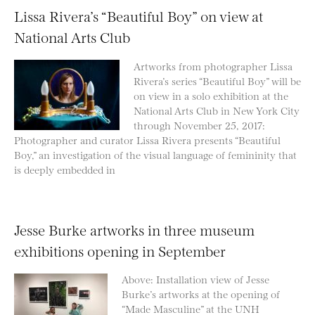
Lissa Rivera’s “Beautiful Boy” on view at
National Arts Club
Artworks from photographer Lissa
Rivera’s series “Beautiful Boy” will be
on view in a solo exhibition at the
National Arts Club in New York City
through November 25, 2017:
Photographer and curator Lissa Rivera presents “Beautiful
Boy,” an investigation of the visual language of femininity that
is deeply embedded in
Jesse Burke artworks in three museum
exhibitions opening in September
Above: Installation view of Jesse
Burke’s artworks at the opening of
“Made Masculine” at the UNH