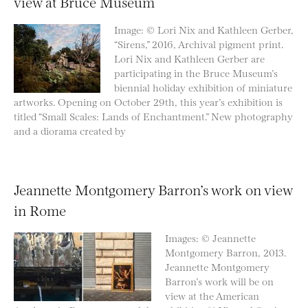
view at Bruce Museum
Image: © Lori Nix and Kathleen Gerber,
“Sirens,” 2016, Archival pigment print.
Lori Nix and Kathleen Gerber are
participating in the Bruce Museum’s
biennial holiday exhibition of miniature
artworks. Opening on October 29th, this year’s exhibition is
titled “Small Scales: Lands of Enchantment.” New photography
and a diorama created by
Jeannette Montgomery Barron’s work on view
in Rome
Images: © Jeannette
Montgomery Barron, 2013.
Jeannette Montgomery
Barron’s work will be on
view at the American