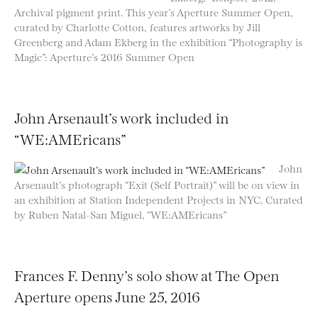
Archival pigment print. This year’s Aperture Summer Open,
curated by Charlotte Cotton, features artworks by Jill
Greenberg and Adam Ekberg in the exhibition “Photography is
Magic”: Aperture’s 2016 Summer Open
John Arsenault’s work included in
“WE:AMEricans”
John
Arsenault’s photograph “Exit (Self Portrait)” will be on view in
an exhibition at Station Independent Projects in NYC. Curated
by Ruben Natal-San Miguel, “WE:AMEricans”
Frances F. Denny’s solo show at The Open
Aperture opens June 25, 2016