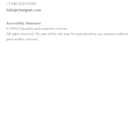
+1 646.230.0020
info@clampart.com
Accessibility Statement
© 2001 ClampArt and respective owners.
All rights reserved. No part of this site may be reproduced in any manner without
prior written consent.