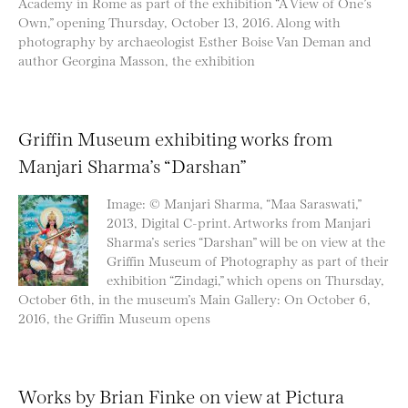
Academy in Rome as part of the exhibition “A View of One’s
Own,” opening Thursday, October 13, 2016. Along with
photography by archaeologist Esther Boise Van Deman and
author Georgina Masson, the exhibition
Griffin Museum exhibiting works from
Manjari Sharma’s “Darshan”
Image: © Manjari Sharma, “Maa Saraswati,”
2013, Digital C-print. Artworks from Manjari
Sharma’s series “Darshan” will be on view at the
Griffin Museum of Photography as part of their
exhibition “Zindagi,” which opens on Thursday,
October 6th, in the museum’s Main Gallery: On October 6,
2016, the Griffin Museum opens
Works by Brian Finke on view at Pictura