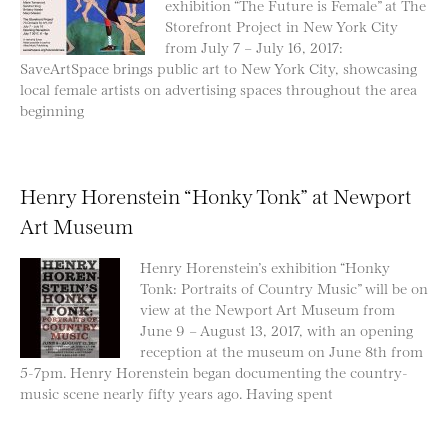
exhibition “The Future is Female” at The
Storefront Project in New York City
from July 7 – July 16, 2017:
SaveArtSpace brings public art to New York City, showcasing
local female artists on advertising spaces throughout the area
beginning
Henry Horenstein “Honky Tonk” at Newport
Art Museum
Henry Horenstein’s exhibition “Honky
Tonk: Portraits of Country Music” will be on
view at the Newport Art Museum from
June 9 – August 13, 2017, with an opening
reception at the museum on June 8th from
5-7pm. Henry Horenstein began documenting the country-
music scene nearly fifty years ago. Having spent