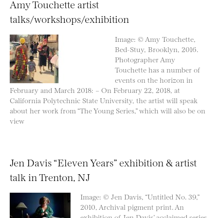
Amy Touchette artist
talks/workshops/exhibition
Image: © Amy Touchette,
Bed-Stuy, Brooklyn, 2016.
Photographer Amy
Touchette has a number of
events on the horizon in
February and March 2018: – On February 22, 2018, at
California Polytechnic State University, the artist will speak
about her work from “The Young Series,” which will also be on
view
Jen Davis “Eleven Years” exhibition & artist
talk in Trenton, NJ
Image: © Jen Davis, “Untitled No. 39,”
2010, Archival pigment print. An
exhibition of Jen Davis’ acclaimed series