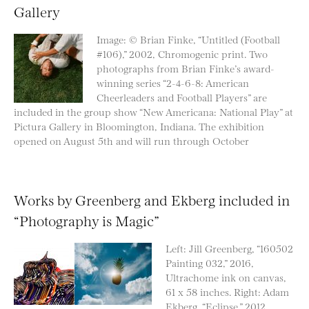
Gallery
Image: © Brian Finke, “Untitled (Football
#106),” 2002, Chromogenic print. Two
photographs from Brian Finke’s award-
winning series “2-4-6-8: American
Cheerleaders and Football Players” are
included in the group show “New Americana: National Play” at
Pictura Gallery in Bloomington, Indiana. The exhibition
opened on August 5th and will run through October
Works by Greenberg and Ekberg included in
“Photography is Magic”
Left: Jill Greenberg, “160502
Painting 032,” 2016,
Ultrachome ink on canvas,
61 x 58 inches. Right: Adam
Ekberg, “Eclipse,” 2012,