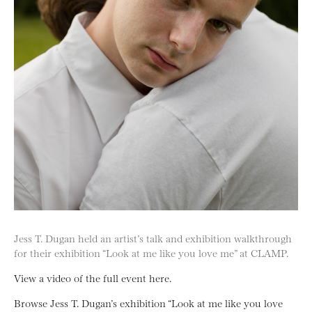
Jess T. Dugan held an artist’s talk and exhibition walkthrough
for their exhibition “Look at me like you love me” at CLAMP.
View a video of the full event here.
Browse Jess T. Dugan’s exhibition “Look at me like you love