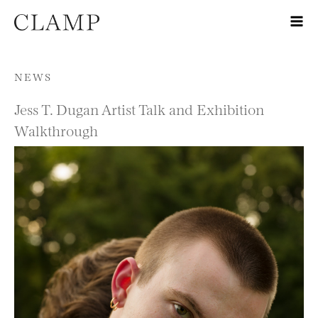
Skip to content
NEWS
Jess T. Dugan Artist Talk and Exhibition
Walkthrough