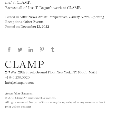
me.” at CLAMP.
Browse all of Jess T. Dugan’s work at CLAMP.
Posted in
Artist News
,
Artists' Perspectives
,
Gallery News
,
Opening
Receptions
,
Other Events
Posted on
December 13, 2022
Share this page on Facebook
Share this page on Twitter
Share this page on LinkedIN
Share this page on Pinterest
Share this page on
Tumblr
247 West 29th Street, Ground Floor New York, NY 10001 [MAP]
+1 646.230.0020
info@clampart.com
Accessibility Statement
© 2001 ClampArt and respective owners.
All rights reserved. No part of this site may be reproduced in any manner without
prior written consent.