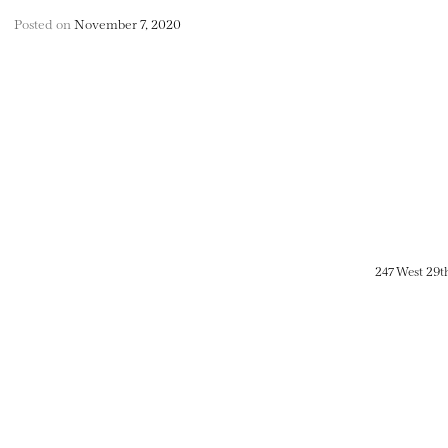
Posted on
November 7, 2020
247 West 29