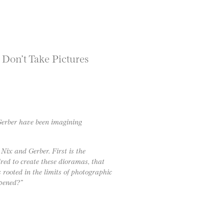
 Don’t Take Pictures
Gerber have been imagining
 Nix and Gerber. First is the
ired to create these dioramas, that
s rooted in the limits of photographic
pened?”