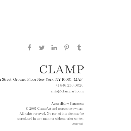
Share this page on Facebook
Share this page on Twitter
Share this page on
Share this page on
Share this page
on Tumblr
LinkedIN
Pinterest
th Street, Ground Floor New York, NY 10001 [MAP]
+1 646.230.0020
info@clampart.com
Accessibility Statement
© 2001 ClampArt and respective owners.
All rights reserved. No part of this site may be
reproduced in any manner without prior written
consent.