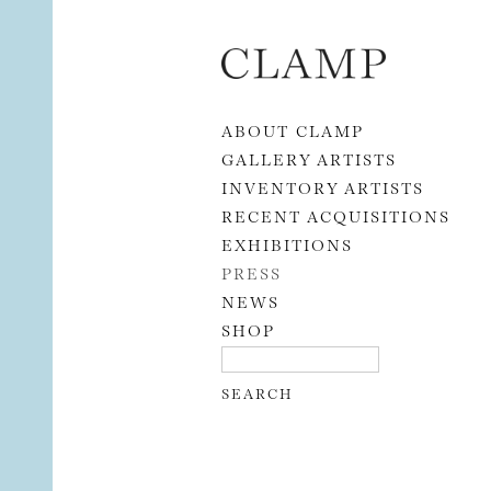
Skip to content
ABOUT CLAMP
GALLERY ARTISTS
INVENTORY ARTISTS
RECENT ACQUISITIONS
EXHIBITIONS
PRESS
NEWS
SHOP