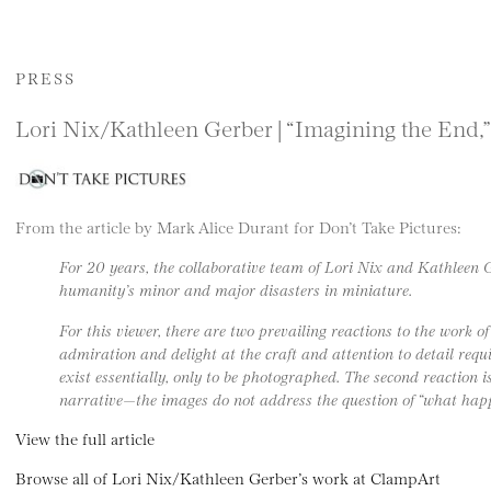
PRESS
Lori Nix/Kathleen Gerber | “Imagining the End,”
From the article by Mark Alice Durant for Don’t Take Pictures:
For 20 years, the collaborative team of Lori Nix and Kathleen 
humanity’s minor and major disasters in miniature.
For this viewer, there are two prevailing reactions to the work of
admiration and delight at the craft and attention to detail requ
exist essentially, only to be photographed. The second reaction i
narrative—the images do not address the question of “what hap
View the full article
Browse all of Lori Nix/Kathleen Gerber’s work at ClampArt