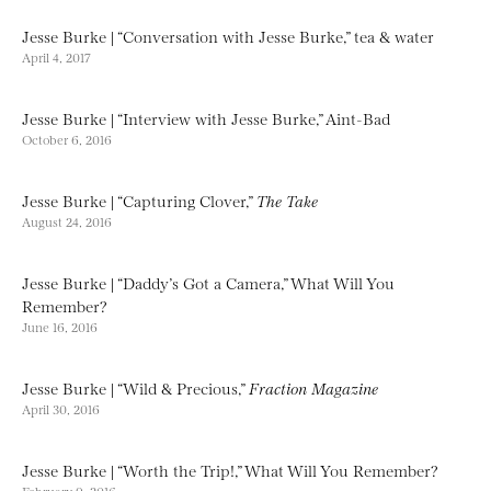
Jesse Burke | “Conversation with Jesse Burke,” tea & water
April 4, 2017
Jesse Burke | “Interview with Jesse Burke,” Aint-Bad
October 6, 2016
Jesse Burke | “Capturing Clover,”
The Take
August 24, 2016
Jesse Burke | “Daddy’s Got a Camera,” What Will You
Remember?
June 16, 2016
Jesse Burke | “Wild & Precious,”
Fraction Magazine
April 30, 2016
Jesse Burke | “Worth the Trip!,” What Will You Remember?
February 9, 2016