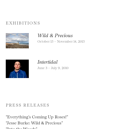
EXHIBITIONS
Wild & Precious
October 15 – November 14, 2015
Intertidal
June 3 – July 9, 2010
PRESS RELEASES
“Everything’s Coming Up Roses!”
“Jesse Burke: Wild & Precious”
“Into the Woods”