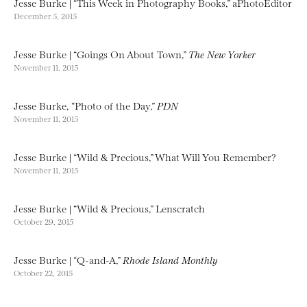
Jesse Burke | “This Week in Photography Books,” aPhotoEditor
December 5, 2015
Jesse Burke | “Goings On About Town,”
The New Yorker
November 11, 2015
Jesse Burke, “Photo of the Day,”
PDN
November 11, 2015
Jesse Burke | “Wild & Precious,” What Will You Remember?
November 11, 2015
Jesse Burke | “Wild & Precious,” Lenscratch
October 29, 2015
Jesse Burke | “Q-and-A,”
Rhode Island Monthly
October 22, 2015