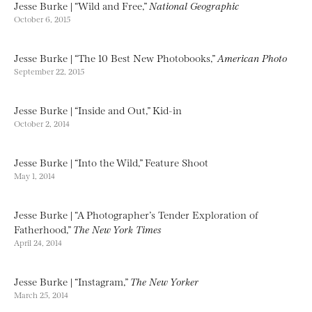
Jesse Burke | “Wild and Free,”
National Geographic
October 6, 2015
Jesse Burke | “The 10 Best New Photobooks,”
American Photo
September 22, 2015
Jesse Burke | “Inside and Out,” Kid-in
October 2, 2014
Jesse Burke | “Into the Wild,” Feature Shoot
May 1, 2014
Jesse Burke | “A Photographer’s Tender Exploration of
Fatherhood,”
The New York Times
April 24, 2014
Jesse Burke | “Instagram,”
The New Yorker
March 25, 2014