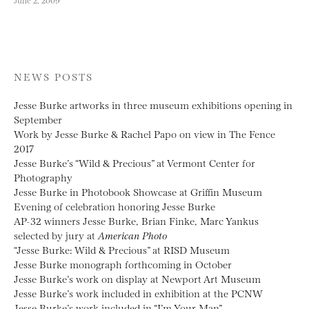
NEWS POSTS
Jesse Burke artworks in three museum exhibitions opening in
September
Work by Jesse Burke & Rachel Papo on view in The Fence
2017
Jesse Burke’s “Wild & Precious” at Vermont Center for
Photography
Jesse Burke in Photobook Showcase at Griffin Museum
Evening of celebration honoring Jesse Burke
AP-32 winners Jesse Burke, Brian Finke, Marc Yankus
selected by jury at
American Photo
“Jesse Burke: Wild & Precious” at RISD Museum
Jesse Burke monograph forthcoming in October
Jesse Burke’s work on display at Newport Art Museum
Jesse Burke’s work included in exhibition at the PCNW
Jesse Burke’s work included in “I’m Your Man”