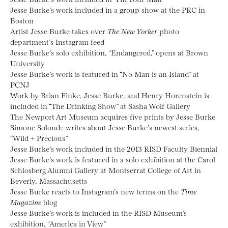
Jesse Burke’s work included in a group show at the PRC in
Boston
Artist Jesse Burke takes over
The New Yorker
photo
department’s Instagram feed
Jesse Burke’s solo exhibition, “Endangered,” opens at Brown
University
Jesse Burke’s work is featured in “No Man is an Island” at
PCNJ
Work by Brian Finke, Jesse Burke, and Henry Horenstein is
included in “The Drinking Show” at Sasha Wolf Gallery
The Newport Art Museum acquires five prints by Jesse Burke
Simone Solondz writes about Jesse Burke’s newest series,
“Wild + Precious”
Jesse Burke’s work included in the 2013 RISD Faculty Biennial
Jesse Burke’s work is featured in a solo exhibition at the Carol
Schlosberg Alumni Gallery at Montserrat College of Art in
Beverly, Massachusetts
Jesse Burke reacts to Instagram’s new terms on the
Time
Magazine
blog
Jesse Burke’s work is included in the RISD Museum’s
exhibition, “America in View”