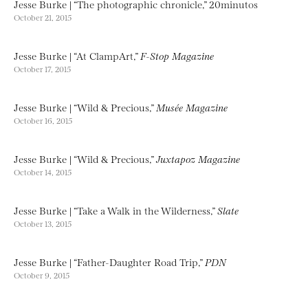
Jesse Burke | “The photographic chronicle,” 20minutos
October 21, 2015
Jesse Burke | “At ClampArt,”
F-Stop Magazine
October 17, 2015
Jesse Burke | “Wild & Precious,”
Musée Magazine
October 16, 2015
Jesse Burke | “Wild & Precious,”
Juxtapoz Magazine
October 14, 2015
Jesse Burke | “Take a Walk in the Wilderness,”
Slate
October 13, 2015
Jesse Burke | “Father-Daughter Road Trip,”
PDN
October 9, 2015