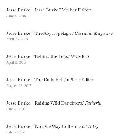
Jesse Burke | “Jesse Burke,” Mother F Stop
June 5, 2018
Jesse Burke | “The Abyssopelagic,”
Cascadia Magazine
April 25, 2018
Jesse Burke | “Behind the Lens,” WCVB-5
April 11, 2018
Jesse Burke | “The Daily Edit,” aPhotoEditor
August 23, 2017
Jesse Burke | “Raising Wild Daughters,”
Fatherly
July 21, 2017
Jesse Burke | “No One Way to Be a Dad,” Artsy
July 5, 2017