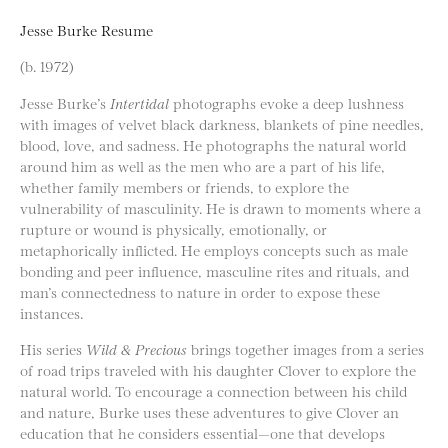
Jesse Burke Resume
(b. 1972)
Jesse Burke’s
Intertidal
photographs evoke a deep lushness
with images of velvet black darkness, blankets of pine needles,
blood, love, and sadness. He photographs the natural world
around him as well as the men who are a part of his life,
whether family members or friends, to explore the
vulnerability of masculinity. He is drawn to moments where a
rupture or wound is physically, emotionally, or
metaphorically inflicted. He employs concepts such as male
bonding and peer influence, masculine rites and rituals, and
man’s connectedness to nature in order to expose these
instances.
His series
Wild & Precious
brings together images from a series
of road trips traveled with his daughter Clover to explore the
natural world. To encourage a connection between his child
and nature, Burke uses these adventures to give Clover an
education that he considers essential—one that develops