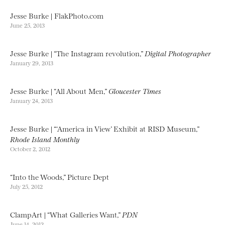
Jesse Burke | FlakPhoto.com
June 25, 2013
Jesse Burke | “The Instagram revolution,”
Digital Photographer
January 29, 2013
Jesse Burke | “All About Men,”
Gloucester Times
January 24, 2013
Jesse Burke | “‘America in View’ Exhibit at RISD Museum,”
Rhode Island Monthly
October 2, 2012
“Into the Woods,” Picture Dept
July 25, 2012
ClampArt | “What Galleries Want,”
PDN
June 14, 2012