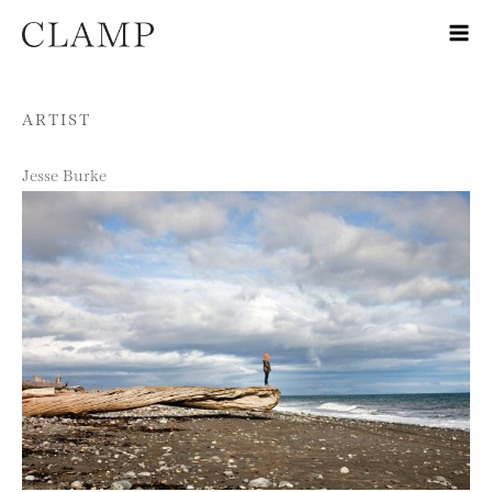
Skip to content
ARTIST
Jesse Burke