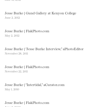
Jesse Burke | Gund Gallery at Kenyon College
June 2, 2012
Jesse Burke | FlakPhoto.com
May 2, 2012
Jesse Burke | “Jesse Burke Interview,” aPhotoEditor
November 28, 2011
Jesse Burke | FlakPhoto.com
November 22, 2011
Jesse Burke | “Intertidal,” aCurator.com
May 1, 2010
Jesse Burke | FlakPhoto.com
June 2, 2009