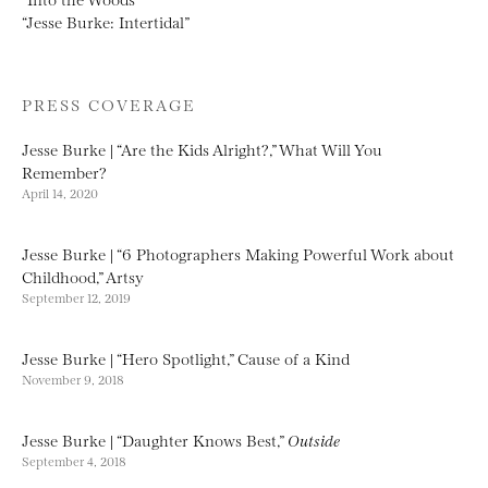
“Jesse Burke: Intertidal”
PRESS COVERAGE
Jesse Burke | “Are the Kids Alright?,” What Will You
Remember?
April 14, 2020
Jesse Burke | “6 Photographers Making Powerful Work about
Childhood,” Artsy
September 12, 2019
Jesse Burke | “Hero Spotlight,” Cause of a Kind
November 9, 2018
Jesse Burke | “Daughter Knows Best,”
Outside
September 4, 2018