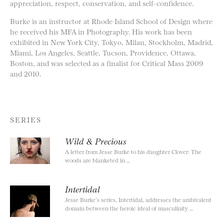
appreciation, respect, conservation, and self-confidence.
Burke is an instructor at Rhode Island School of Design where
he received his MFA in Photography. His work has been
exhibited in New York City, Tokyo, Milan, Stockholm, Madrid,
Miami, Los Angeles, Seattle, Tucson, Providence, Ottawa,
Boston, and was selected as a finalist for Critical Mass 2009
and 2010.
SERIES
Wild & Precious
A letter from Jesse Burke to his daughter Clover: The
woods are blanketed in …
Intertidal
Jesse Burke’s series, Intertidal, addresses the ambivalent
domain between the heroic ideal of masculinity …