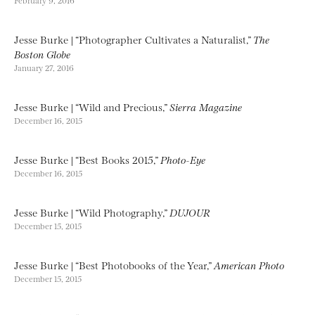
Jesse Burke | “Photographer Cultivates a Naturalist,”
The
Boston Globe
January 27, 2016
Jesse Burke | “Wild and Precious,”
Sierra Magazine
December 16, 2015
Jesse Burke | “Best Books 2015,”
Photo-Eye
December 16, 2015
Jesse Burke | “Wild Photography,”
DUJOUR
December 15, 2015
Jesse Burke | “Best Photobooks of the Year,”
American Photo
December 15, 2015