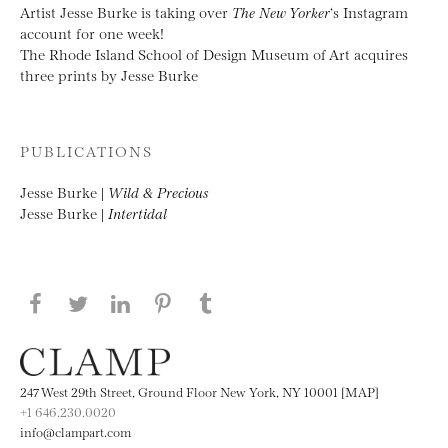
Artist Jesse Burke is taking over
The New Yorker
‘s Instagram
account for one week!
The Rhode Island School of Design Museum of Art acquires
three prints by Jesse Burke
PUBLICATIONS
Jesse Burke |
Wild & Precious
Jesse Burke |
Intertidal
Share this page on Facebook
Share this page on Twitter
Share this page on LinkedIN
Share this page on Pinterest
Share this page on
Tumblr
247 West 29th Street, Ground Floor New York, NY 10001 [MAP]
+1 646.230.0020
info@clampart.com