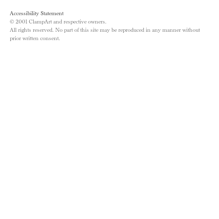
Accessibility Statement
© 2001 ClampArt and respective owners.
All rights reserved. No part of this site may be reproduced in any manner without
prior written consent.