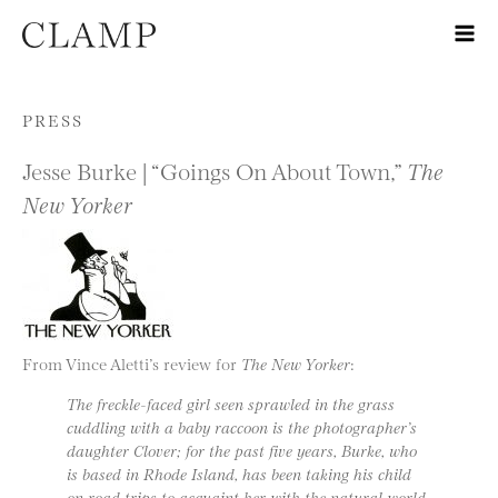
Skip to content
PRESS
Jesse Burke | “Goings On About Town,”
The
New Yorker
From Vince Aletti’s review for
The New Yorker
:
The freckle-faced girl seen sprawled in the grass
cuddling with a baby raccoon is the photographer’s
daughter Clover; for the past five years, Burke, who
is based in Rhode Island, has been taking his child
on road trips to acquaint her with the natural world.