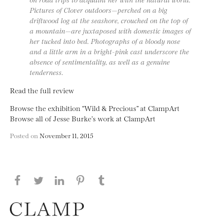
Pictures of Clover outdoors—perched on a big
driftwood log at the seashore, crouched on the top of
a mountain—are juxtaposed with domestic images of
her tucked into bed. Photographs of a bloody nose
and a little arm in a bright-pink cast underscore the
absence of sentimentality, as well as a genuine
tenderness.
Read the full review
Browse the exhibition “Wild & Precious” at ClampArt
Browse all of Jesse Burke’s work at ClampArt
Posted on
November 11, 2015
Share this page on Facebook
Share this page on Twitter
Share this page on LinkedIN
Share this page on Pinterest
Share this page on
Tumblr