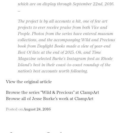
which are on display through September 22nd, 2016.
…
The project is by all accounts a hit, one of few art
projects to ever receive praise from both Vice and
People. Photos from the series have entered museum
collections, and the accompanying Wild and Precious
book from Daylight Books made a slew of year-end
Best Of lists at the end of 2015. Oh, and Time
Magazine selected Burke’s Instagram feed as Rhode
Island’s best in their coast-to-coast roundup of the
nation’s best accounts worth following.
View the original article
Browse the series “Wild & Precious” at ClampArt
Browse all of Jesse Burke’s work at ClampArt
Posted on
August 24, 2016