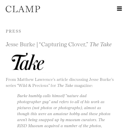
Skip to content
PRESS
Jesse Burke | “Capturing Clover,”
The Take
From Matthew Lawrence’s article discussing Jesse Burke’s
series “Wild & Precious” for
The Take
magazine:
Burke humbly calls himself “nature dad
photographer guy” and refers to all of his work as
pictures (not photos or photographs), almost as
though this were an amateur hobby and these photos
aren’t being snapped up by museum curators. The
RISD Museum acquired a number of the photos,