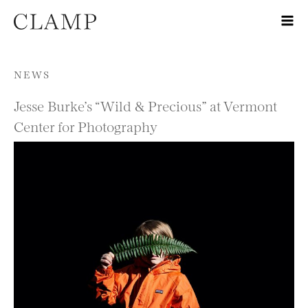
Skip to content
NEWS
Jesse Burke’s “Wild & Precious” at Vermont
Center for Photography