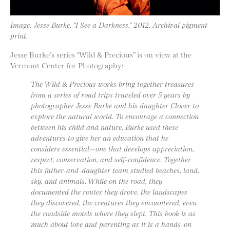
Image: Jesse Burke, “I See a Darkness,” 2012, Archival pigment
print.
Jesse Burke’s series “Wild & Precious” is on view at the
Vermont Center for Photography:
The Wild & Precious works bring together treasures
from a series of road trips traveled over 5 years by
photographer Jesse Burke and his daughter Clover to
explore the natural world. To encourage a connection
between his child and nature, Burke used these
adventures to give her an education that he
considers essential—one that develops appreciation,
respect, conservation, and self-confidence. Together
this father-and-daughter team studied beaches, land,
sky, and animals. While on the road, they
documented the routes they drove, the landscapes
they discovered, the creatures they encountered, even
the roadside motels where they slept. This book is as
much about love and parenting as it is a hands-on