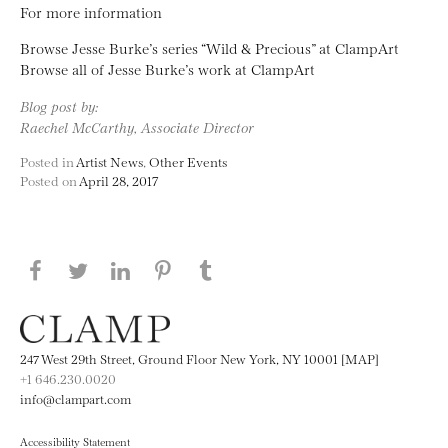
For more information
Browse Jesse Burke’s series “Wild & Precious” at ClampArt
Browse all of Jesse Burke’s work at ClampArt
Blog post by:
Raechel McCarthy, Associate Director
Posted in
Artist News
,
Other Events
Posted on
April 28, 2017
Share this page on Facebook
Share this page on Twitter
Share this page on LinkedIN
Share this page on Pinterest
Share this page on
Tumblr
247 West 29th Street, Ground Floor New York, NY 10001 [MAP]
+1 646.230.0020
info@clampart.com
Accessibility Statement