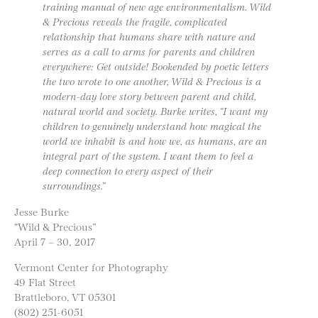
training manual of new age environmentalism. Wild
& Precious reveals the fragile, complicated
relationship that humans share with nature and
serves as a call to arms for parents and children
everywhere: Get outside! Bookended by poetic letters
the two wrote to one another, Wild & Precious is a
modern-day love story between parent and child,
natural world and society. Burke writes, “I want my
children to genuinely understand how magical the
world we inhabit is and how we, as humans, are an
integral part of the system. I want them to feel a
deep connection to every aspect of their
surroundings.”
Jesse Burke
“Wild & Precious”
April 7 – 30, 2017
Vermont Center for Photography
49 Flat Street
Brattleboro, VT 05301
(802) 251-6051