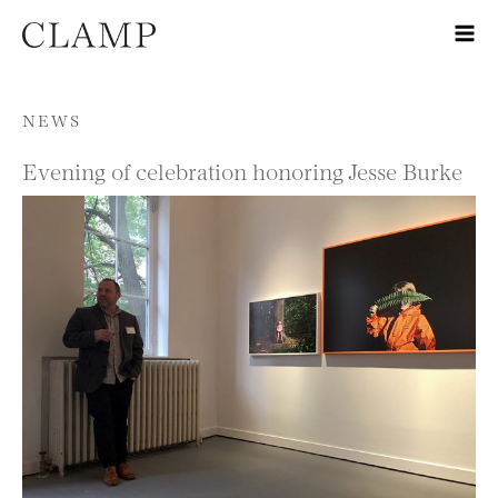
Skip to content
NEWS
Evening of celebration honoring Jesse Burke