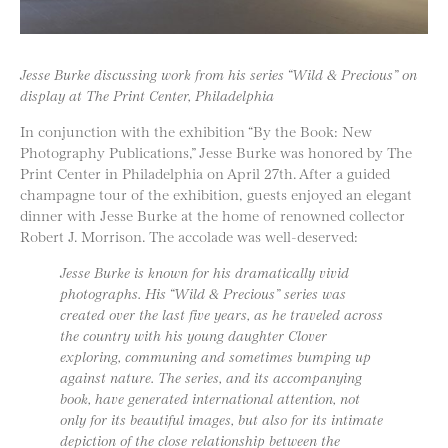
Jesse Burke discussing work from his series “Wild & Precious” on
display at The Print Center, Philadelphia
In conjunction with the exhibition “By the Book: New
Photography Publications,” Jesse Burke was honored by The
Print Center in Philadelphia on April 27th. After a guided
champagne tour of the exhibition, guests enjoyed an elegant
dinner with Jesse Burke at the home of renowned collector
Robert J. Morrison. The accolade was well-deserved:
Jesse Burke is known for his dramatically vivid
photographs. His “Wild & Precious” series was
created over the last five years, as he traveled across
the country with his young daughter Clover
exploring, communing and sometimes bumping up
against nature. The series, and its accompanying
book, have generated international attention, not
only for its beautiful images, but also for its intimate
depiction of the close relationship between the