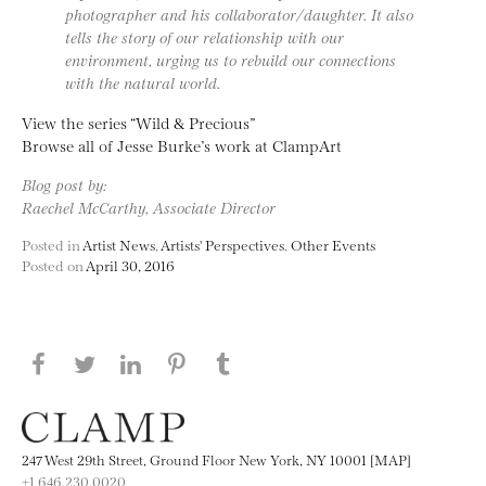
photographer and his collaborator/daughter. It also
tells the story of our relationship with our
environment, urging us to rebuild our connections
with the natural world.
View the series “Wild & Precious”
Browse all of Jesse Burke’s work at ClampArt
Blog post by:
Raechel McCarthy, Associate Director
Posted in
Artist News
,
Artists' Perspectives
,
Other Events
Posted on
April 30, 2016
Share this page on Facebook
Share this page on Twitter
Share this page on LinkedIN
Share this page on Pinterest
Share this page on
Tumblr
247 West 29th Street, Ground Floor New York, NY 10001 [MAP]
+1 646.230.0020