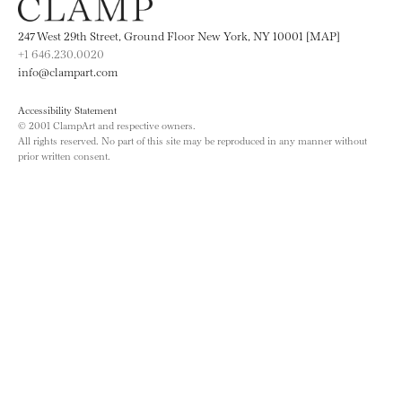
247 West 29th Street, Ground Floor New York, NY 10001 [MAP]
+1 646.230.0020
info@clampart.com
Accessibility Statement
© 2001 ClampArt and respective owners.
All rights reserved. No part of this site may be reproduced in any manner without
prior written consent.