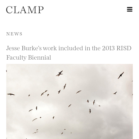
Skip to content
NEWS
Jesse Burke’s work included in the 2013 RISD
Faculty Biennial