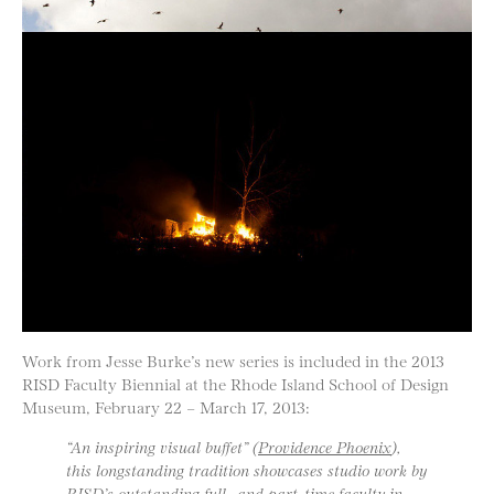
Work from Jesse Burke’s new series is included in the 2013
RISD Faculty Biennial at the Rhode Island School of Design
Museum, February 22 – March 17, 2013:
“An inspiring visual buffet” (
Providence Phoenix
),
this longstanding tradition showcases studio work by
RISD’s outstanding full- and part-time faculty in