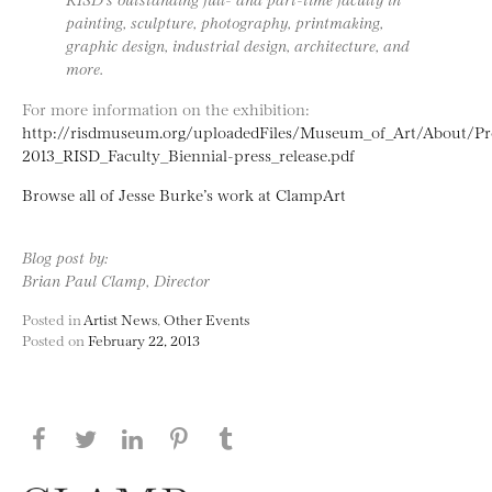
painting, sculpture, photography, printmaking,
graphic design, industrial design, architecture, and
more.
For more information on the exhibition:
http://risdmuseum.org/uploadedFiles/Museum_of_Art/About/P
2013_RISD_Faculty_Biennial-press_release.pdf
Browse all of Jesse Burke’s work at ClampArt
Blog post by:
Brian Paul Clamp, Director
Posted in
Artist News
,
Other Events
Posted on
February 22, 2013
Share this page on Facebook
Share this page on Twitter
Share this page on LinkedIN
Share this page on Pinterest
Share this page on
Tumblr