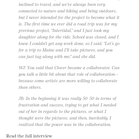
inclined to travel, and we’ve always been very
connected to nature and hiking and being outdoors,
but I never intended for the project to become what it
is. The first time we ever did a road trip was for my
previous project, “Intertidal,” and I just took my
daughter along for the ride. School was closed, and I
knew I couldn’t get any work done, so I said, “Let’s go
for a trip to Maine and I’ll take pictures, and you
can just tag along with me,” and she did.
WJ: You said that Clover became a collaborator. Can
you talk a little bit about that role of collaboration—
because some artists are more willing to collaborate
than others.
JB: In the beginning it was really 50-50 in terms of
frustration and success, trying to get what I needed
out of her in regards to the pictures, or what I
thought were the pictures; and then, inevitably, I
realized that the power was in the collaboration.
Read the full interview