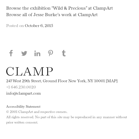
Browse the exhibition “Wild & Precious” at ClampArt
Browse all of Jesse Burke’s work at ClampArt
Posted on
October 6, 2015
Share this page on Facebook
Share this page on Twitter
Share this page on LinkedIN
Share this page on Pinterest
Share this page on
Tumblr
247 West 29th Street, Ground Floor New York, NY 10001 [MAP]
+1 646.230.0020
info@clampart.com
Accessibility Statement
© 2001 ClampArt and respective owners.
All rights reserved. No part of this site may be reproduced in any manner without
prior written consent.