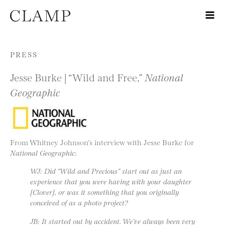
Skip to content
PRESS
Jesse Burke | “Wild and Free,”
National
Geographic
From Whitney Johnson’s interview with Jesse Burke for
National Geographic
:
WJ: Did “Wild and Precious” start out as just an
experience that you were having with your daughter
[Clover], or was it something that you originally
conceived of as a photo project?
JB: It started out by accident. We’ve always been very