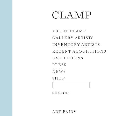
Skip to content
ABOUT CLAMP
GALLERY ARTISTS
INVENTORY ARTISTS
RECENT ACQUISITIONS
EXHIBITIONS
PRESS
NEWS
SHOP
ART FAIRS