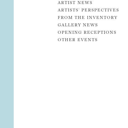
ARTIST NEWS
ARTISTS' PERSPECTIVES
FROM THE INVENTORY
GALLERY NEWS
OPENING RECEPTIONS
OTHER EVENTS