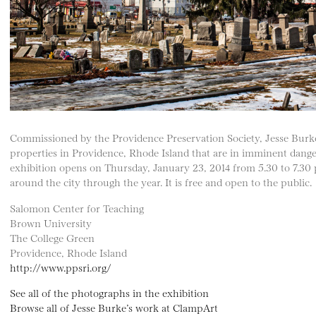
Commissioned by the Providence Preservation Society, Jesse Burk
properties in Providence, Rhode Island that are in imminent danger 
exhibition opens on Thursday, January 23, 2014 from 5.30 to 7.30 p
around the city through the year. It is free and open to the public.
Salomon Center for Teaching
Brown University
The College Green
Providence, Rhode Island
http://www.ppsri.org/
See all of the photographs in the exhibition
Browse all of Jesse Burke’s work at ClampArt