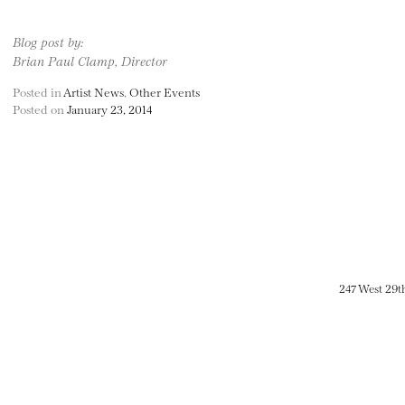
Blog post by:
Brian Paul Clamp, Director
Posted in
Artist News
,
Other Events
Posted on
January 23, 2014
247 West 29