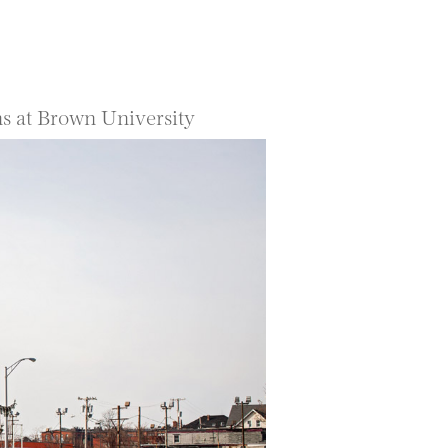
ns at Brown University