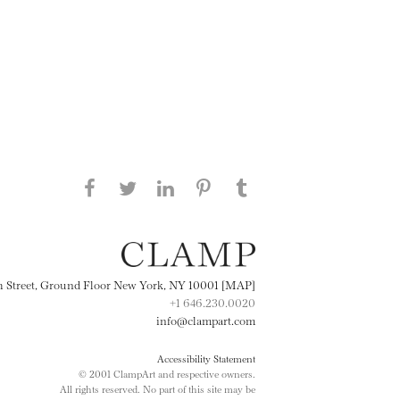
Share this page on Facebook
Share this page on Twitter
Share this page on
Share this page on
Share this page
on Tumblr
LinkedIN
Pinterest
th Street, Ground Floor New York, NY 10001 [MAP]
+1 646.230.0020
info@clampart.com
Accessibility Statement
© 2001 ClampArt and respective owners.
All rights reserved. No part of this site may be