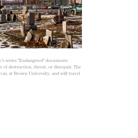
e’s series “Endangered” documents
of destruction, threat, or disrepair. The
.m. at Brown University, and will travel