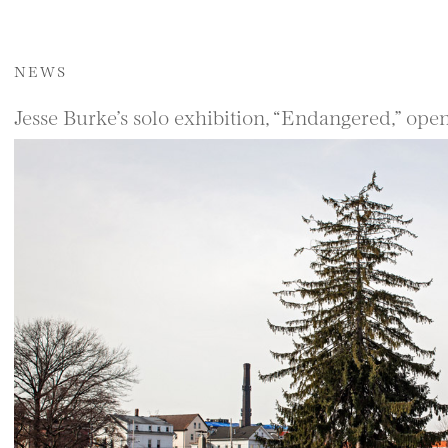
NEWS
Jesse Burke’s solo exhibition, “Endangered,” ope