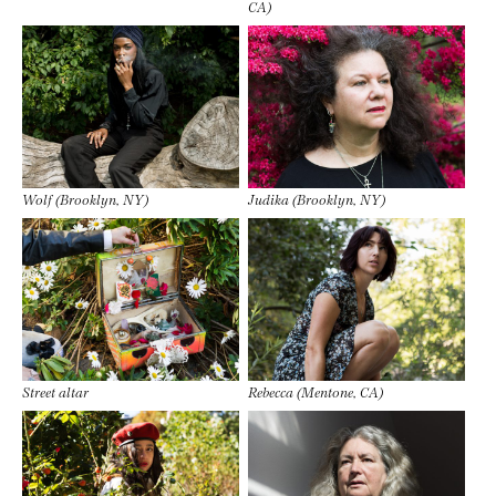
CA)
Wolf (Brooklyn, NY)
Judika (Brooklyn, NY)
Street altar
Rebecca (Mentone, CA)