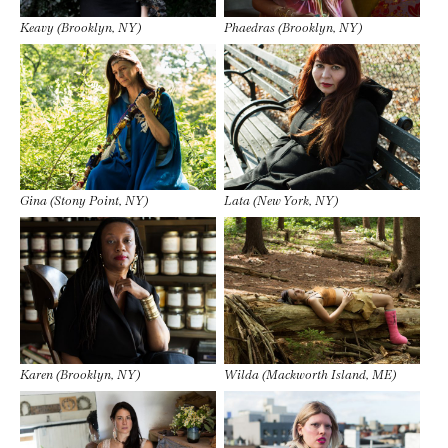
Keavy (Brooklyn, NY)
Phaedras (Brooklyn, NY)
Gina (Stony Point, NY)
Lata (New York, NY)
Karen (Brooklyn, NY)
Wilda (Mackworth Island, ME)