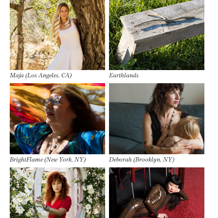
Maja (Los Angeles, CA)
Earthlands
BrightFlame (New York, NY)
Deborah (Brooklyn, NY)