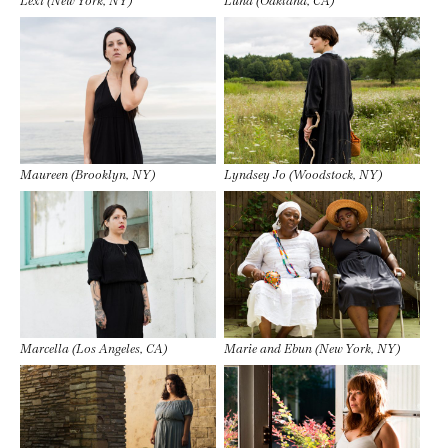
Maureen (Brooklyn, NY)
Lyndsey Jo (Woodstock, NY)
Marcella (Los Angeles, CA)
Marie and Ebun (New York, NY)