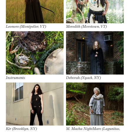
Leonore (Montpelier, VT)
Meredith (Moretown, VT)
Instruments
Deborah (Nyack, NY)
Kir (Brooklyn, NY)
M. Macha NightMare (Lagunitas,