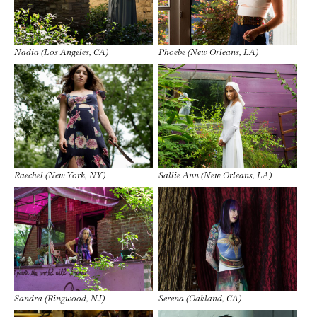
Nadia (Los Angeles, CA)
Phoebe (New Orleans, LA)
Raechel (New York, NY)
Sallie Ann (New Orleans, LA)
Sandra (Ringwood, NJ)
Serena (Oakland, CA)