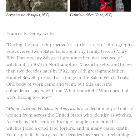
Serpentessa (Esopus, NY)
Gabriela (New York, NY)
Frances F. Denny writes:
“During the research process for a prior series of photographs,
I discovered two related facts about my family tree: a) Mary
Bliss Parsons, my 8​th​ great-grandmother, was accused of
witchcraft in 1674 in Northampton, Massachusetts, and b) less
than two decades later in 1692, my 10t​h​ great-grandfather,
Samuel Sewell, presided as a judge in the Salem Witch Trials.
One body of work came and went, but this ancestral
coincidence stayed with me. What is a witch? Who does that
word belong to—now?
“
Major Arcana: Witches in America​
is a collection of portraits of
women from across the United States who identify as witches.
As early as 15th-century Europe, people condemned as
witches faced a cruel fate: torture, and in many cases, death.
Yet despite its history, recent decades have seen a reclaiming