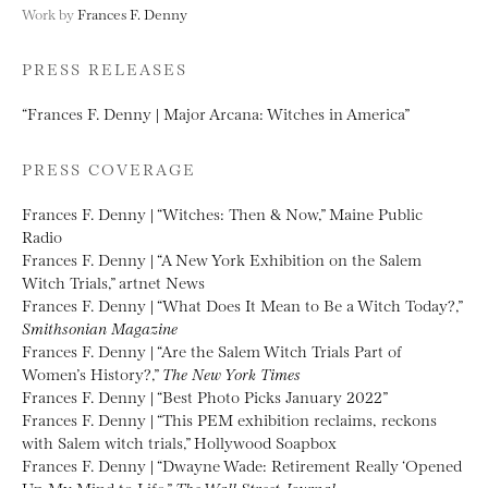
Work by
Frances F. Denny
PRESS RELEASES
“Frances F. Denny | Major Arcana: Witches in America”
PRESS COVERAGE
Frances F. Denny | “Witches: Then & Now,” Maine Public
Radio
Frances F. Denny | “A New York Exhibition on the Salem
Witch Trials,” artnet News
Frances F. Denny | “What Does It Mean to Be a Witch Today?,”
Smithsonian Magazine
Frances F. Denny | “Are the Salem Witch Trials Part of
Women’s History?,”
The New York Times
Frances F. Denny | “Best Photo Picks January 2022”
Frances F. Denny | “This PEM exhibition reclaims, reckons
with Salem witch trials,” Hollywood Soapbox
Frances F. Denny | “Dwayne Wade: Retirement Really ‘Opened
Up My Mind to Life,”
The Wall Street Journal