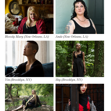
Bloody Mary (New Orleans, LA)
Ande (New Orleans, LA)
Yin (Brooklyn, NY)
Shy (Brooklyn, NY)