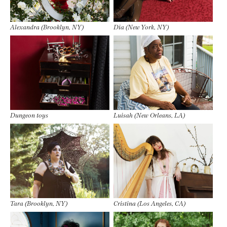
Alexandra (Brooklyn, NY)
Dia (New York, NY)
Dungeon toys
Luisah (New Orleans, LA)
Tara (Brooklyn, NY)
Cristina (Los Angeles, CA)