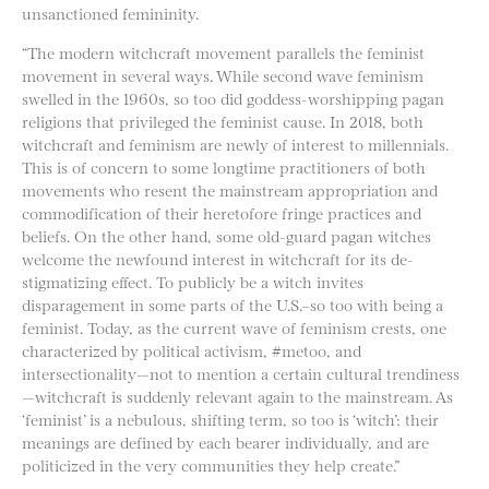
unsanctioned femininity.
“The modern witchcraft movement parallels the feminist
movement in several ways. While second wave feminism
swelled in the 1960s, so too did goddess-worshipping pagan
religions that privileged the feminist cause. In 2018, both
witchcraft and feminism are newly of interest to millennials.
This is of concern to some longtime practitioners of both
movements who resent the mainstream appropriation and
commodification of their heretofore fringe practices and
beliefs. On the other hand, some old-guard pagan witches
welcome the newfound interest in witchcraft for its de-
stigmatizing effect. To​ publicly be a witch invites
disparagement in some parts of the U.S.–so too with being a
feminist. Today, as the current wave of feminism crests, one
characterized by political activism, #metoo, and
intersectionality—not to mention a certain cultural trendiness
—witchcraft is suddenly relevant again to the mainstream. As
‘feminist’ is a nebulous, shifting term, so too is ‘witch’: their
meanings are defined by each bearer individually, and are
politicized in the very communities they help create.”