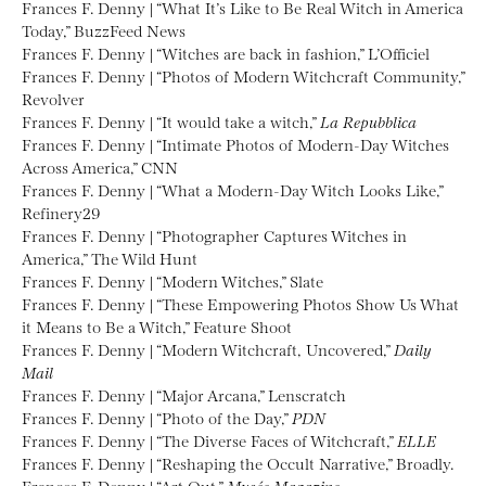
Frances F. Denny | “What It’s Like to Be Real Witch in America
Today,” BuzzFeed News
Frances F. Denny | “Witches are back in fashion,” L’Officiel
Frances F. Denny | “Photos of Modern Witchcraft Community,”
Revolver
Frances F. Denny | “It would take a witch,”
La Repubblica
Frances F. Denny | “Intimate Photos of Modern-Day Witches
Across America,” CNN
Frances F. Denny | “What a Modern-Day Witch Looks Like,”
Refinery29
Frances F. Denny | “Photographer Captures Witches in
America,” The Wild Hunt
Frances F. Denny | “Modern Witches,” Slate
Frances F. Denny | “These Empowering Photos Show Us What
it Means to Be a Witch,” Feature Shoot
Frances F. Denny | “Modern Witchcraft, Uncovered,”
Daily
Mail
Frances F. Denny | “Major Arcana,” Lenscratch
Frances F. Denny | “Photo of the Day,”
PDN
Frances F. Denny | “The Diverse Faces of Witchcraft,”
ELLE
Frances F. Denny | “Reshaping the Occult Narrative,” Broadly.
Frances F. Denny | “Art Out,”
Musée Magazine