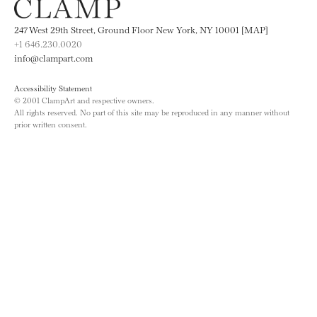
247 West 29th Street, Ground Floor New York, NY 10001 [MAP]
+1 646.230.0020
info@clampart.com
Accessibility Statement
© 2001 ClampArt and respective owners.
All rights reserved. No part of this site may be reproduced in any manner without
prior written consent.