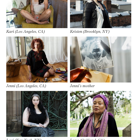
Kari (Los Angeles, CA)
Kristen (Brooklyn, NY)
Jenni (Los Angeles, CA)
Jenni’s mother
Lexi (New York, NY)
Luna (Oakland, CA)