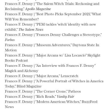
Frances F. Denny | “The Salem Witch Trials: Reckoning and
Reclaiming,”
Apollo Magazine
Frances F. Denny | “Best Photo Picks September 2021,” What
Will You Remember?
Frances F. Denny | “PEM tackles ‘witch’ identity with new
exhibit,”
The Salem News
Frances F. Denny | “Frances Denny Challenges a Stereotype,”
Forbes
Frances F. Denny | “Museum Adventures,” Daytona State In
Motion
Frances F. Denny | “Major Arcana w/ Lisa Locascio” Skylight
Books Podcast
Frances F. Denny | “An Interview with Frances F. Denny”
Magick and Alchemy
Frances F. Denny | “Major Arcana,” Lenscratch
Frances F. Denny | “A Powerful Portrait of Witches in America
Today,” Blind Magazine
Frances F. Denny | “The Corner Crone,” Patheos
Frances F. Denny | “Rich Reads,”
Vanity Fair
Frances F. Denny | “Modern American Witches,” BuzzFeed
News