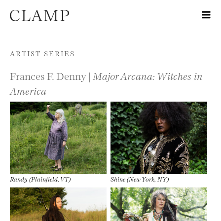
Skip to content
ARTIST SERIES
Frances F. Denny |
Major Arcana: Witches in
America
Randy (Plainfield, VT)
Shine (New York, NY)