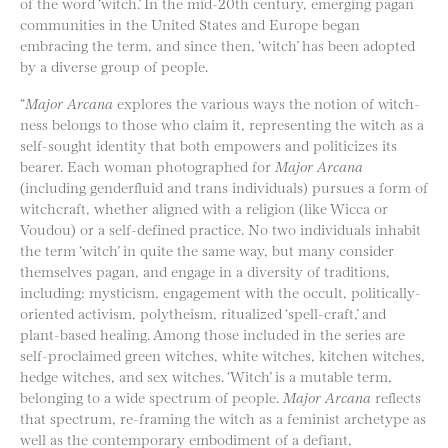
of the word ‘witch.’ In the mid-20th century, emerging pagan
communities in the United States and Europe began
embracing the term, and since then, ‘witch’ has been adopted
by a diverse group of people.
“
Major Arcana​
explores the various ways the notion of witch-
ness belongs to those who claim it, representing the witch as a
self-sought identity that both empowers and politicizes its
bearer. Each woman photographed for ​
Major Arcana​
(including genderfluid and trans individuals) pursues a form of
witchcraft, whether aligned with a religion (like Wicca or
Voudou) or a self-defined practice. No two individuals inhabit
the term ‘witch’ in quite the same way, but many consider
themselves pagan, and engage in a diversity of traditions,
including: mysticism, engagement with the occult, politically-
oriented activism, polytheism, ritualized ‘spell-craft,’ and
plant-based healing. Among those included in the series are
self-proclaimed green witches, white witches, kitchen witches,
hedge witches, and sex witches. ‘Witch’ is a mutable term,
belonging to a wide spectrum of people.
M​ajor Arcana
reflects
that spectrum, re-framing the witch as a feminist archetype as
well as the contemporary embodiment of a defiant,