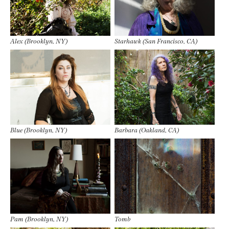
Alex (Brooklyn, NY)
Starhawk (San Francisco, CA)
Blue (Brooklyn, NY)
Barbara (Oakland, CA)
Pam (Brooklyn, NY)
Tomb