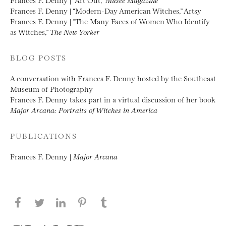
Frances F. Denny | “Modern-Day American Witches,” Artsy
Frances F. Denny | “The Many Faces of Women Who Identify
as Witches,”
The New Yorker
BLOG POSTS
A conversation with Frances F. Denny hosted by the Southeast
Museum of Photography
Frances F. Denny takes part in a virtual discussion of her book
Major Arcana: Portraits of Witches in America
PUBLICATIONS
Frances F. Denny |
Major Arcana
Share this page on Facebook
Share this page on Twitter
Share this page on LinkedIN
Share this page on Pinterest
Share this page on
Tumblr