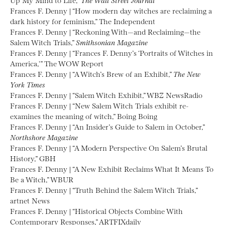
Frances F. Denny | “How modern day witches are reclaiming a
dark history for feminism,” The Independent
Frances F. Denny | “Reckoning With—and Reclaiming—the
Salem Witch Trials,”
Smithsonian Magazine
Frances F. Denny | “Frances F. Denny’s ‘Portraits of Witches in
America,'” The WOW Report
Frances F. Denny | “A Witch’s Brew of an Exhibit,”
The New
York Times
Frances F. Denny | “Salem Witch Exhibit,” WBZ NewsRadio
Frances F. Denny | “New Salem Witch Trials exhibit re-
examines the meaning of witch,” Boing Boing
Frances F. Denny | “An Insider’s Guide to Salem in October,”
Northshore Magazine
Frances F. Denny | “A Modern Perspective On Salem’s Brutal
History,” GBH
Frances F. Denny | “A New Exhibit Reclaims What It Means To
Be a Witch,” WBUR
Frances F. Denny | “Truth Behind the Salem Witch Trials,”
artnet News
Frances F. Denny | “Historical Objects Combine With
Contemporary Responses,” ARTFIXdaily