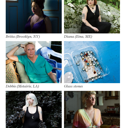
Britta (Brooklyn, NY)
Diana (Etna, ME)
Debbie (Metairie, LA)
Glass stones