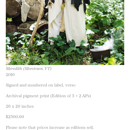
Meredith (Moretown, VT)
2016
Signed and numbered on label, verso
Archival pigment print (Edition of 5 + 2 APs)
26 x 20 inches
$2500.00
Please note that prices increase as editions sell.