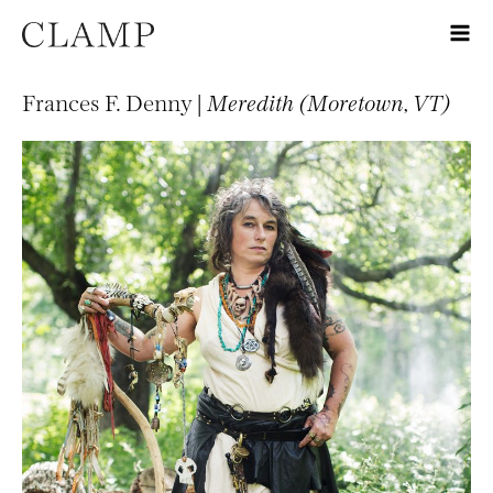
Frances F. Denny |
Meredith (Moretown, VT)