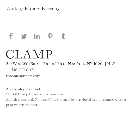
Work by
Frances F. Denny
Share this page on Facebook
Share this page on Twitter
Share this page on LinkedIN
Share this page on Pinterest
Share this page on
Tumblr
247 West 29th Street, Ground Floor New York, NY 10001 [MAP]
+1 646.230.0020
info@clampart.com
Accessibility Statement
© 2001 ClampArt and respective owners.
All rights reserved. No part of this site may be reproduced in any manner without
prior written consent.