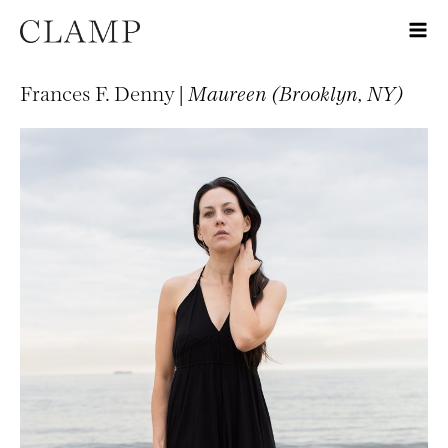
Frances F. Denny |
Maureen (Brooklyn, NY)