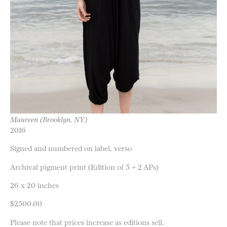
Maureen (Brooklyn, NY)
2016
Signed and numbered on label, verso
Archival pigment print (Edition of 5 + 2 APs)
26 x 20 inches
$2500.00
Please note that prices increase as editions sell.