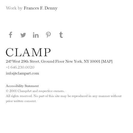
Work by
Frances F. Denny
Share this page on Facebook
Share this page on Twitter
Share this page on LinkedIN
Share this page on Pinterest
Share this page on
Tumblr
247 West 29th Street, Ground Floor New York, NY 10001 [MAP]
+1 646.230.0020
info@clampart.com
Accessibility Statement
© 2001 ClampArt and respective owners.
All rights reserved. No part of this site may be reproduced in any manner without
prior written consent.