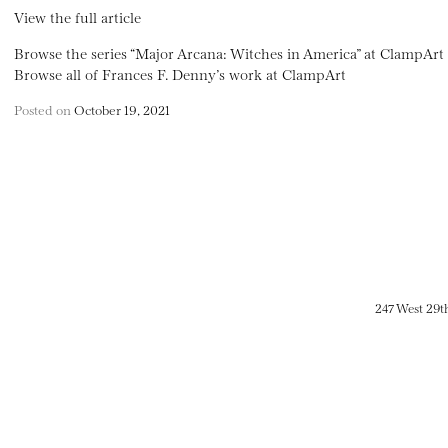
View the full article
Browse the series “Major Arcana: Witches in America” at ClampArt
Browse all of Frances F. Denny’s work at ClampArt
Posted on
October 19, 2021
247 West 29