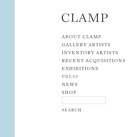
Skip to content
ABOUT CLAMP
GALLERY ARTISTS
INVENTORY ARTISTS
RECENT ACQUISITIONS
EXHIBITIONS
PRESS
NEWS
SHOP