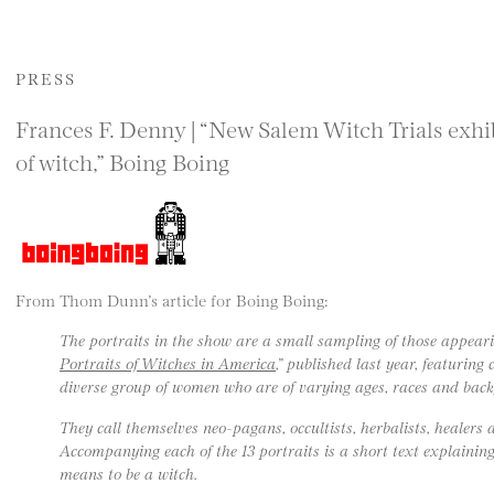
PRESS
Frances F. Denny | “New Salem Witch Trials exh
of witch,” Boing Boing
From Thom Dunn’s article for Boing Boing:
The portraits in the show are a small sampling of those appeari
Portraits of Witches in America
,” published last year, featurin
diverse group of women who are of varying ages, races and bac
They call themselves neo-pagans, occultists, herbalists, healers
Accompanying each of the 13 portraits is a short text explaini
means to be a witch.