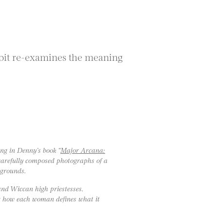
ibit re-examines the meaning
ng in Denny’s book “
Major Arcana:
g carefully composed photographs of a
kgrounds.
 and Wiccan high priestesses.
ng how each woman defines what it