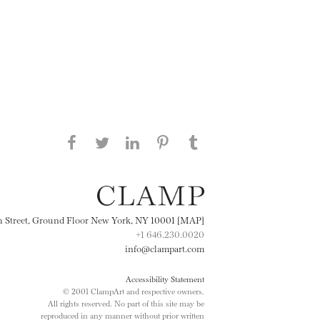
Share this page on Facebook
Share this page on Twitter
Share this page on
Share this page on
Share this page
on Tumblr
LinkedIN
Pinterest
th Street, Ground Floor New York, NY 10001 [MAP]
+1 646.230.0020
info@clampart.com
Accessibility Statement
© 2001 ClampArt and respective owners.
All rights reserved. No part of this site may be
reproduced in any manner without prior written