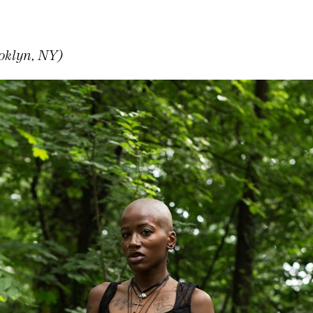
oklyn, NY)