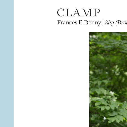
Frances F. Denny |
Shy (Bro