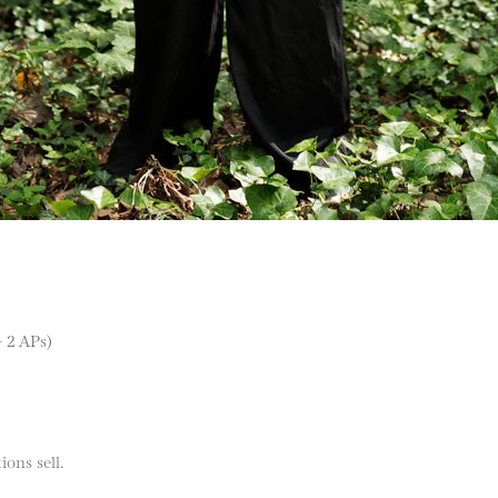
+ 2 APs)
ions sell.