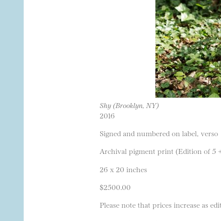
Shy (Brooklyn, NY)
2016
Signed and numbered on label, verso
Archival pigment print (Edition of 5 
26 x 20 inches
$2500.00
Please note that prices increase as edit