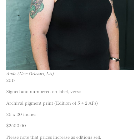
Ande (New Orleans, LA)
2017
Signed and numbered on label, verso
Archival pigment print (Edition of 5 + 2 APs)
26 x 20 inches
$2500.00
Please note that prices increase as editions sell.