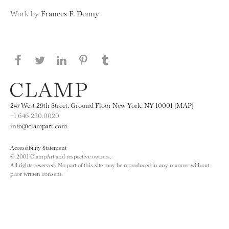
Work by
Frances F. Denny
Share this page on Facebook
Share this page on Twitter
Share this page on LinkedIN
Share this page on Pinterest
Share this page on
Tumblr
247 West 29th Street, Ground Floor New York, NY 10001 [MAP]
+1 646.230.0020
info@clampart.com
Accessibility Statement
© 2001 ClampArt and respective owners.
All rights reserved. No part of this site may be reproduced in any manner without
prior written consent.