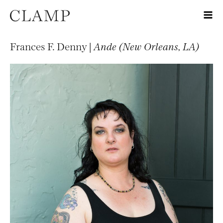
Frances F. Denny |
Ande (New Orleans, LA)