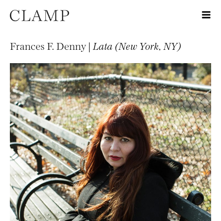
Frances F. Denny |
Lata (New York, NY)