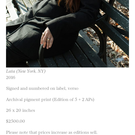
Lata (New York, NY)
2016
Signed and numbered on label, verso
Archival pigment print (Edition of 5 + 2 APs)
26 x 20 inches
$2500.00
Please note that prices increase as editions sell.