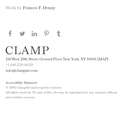
Work by
Frances F. Denny
Share this page on Facebook
Share this page on Twitter
Share this page on LinkedIN
Share this page on Pinterest
Share this page on
Tumblr
247 West 29th Street, Ground Floor New York, NY 10001 [MAP]
+1 646.230.0020
info@clampart.com
Accessibility Statement
© 2001 ClampArt and respective owners.
All rights reserved. No part of this site may be reproduced in any manner without
prior written consent.