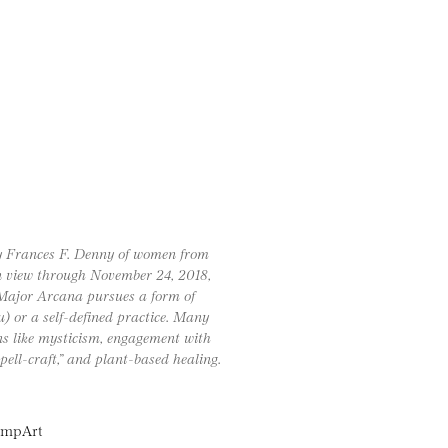
by Frances F. Denny of women from
 on view through November 24, 2018,
Major Arcana pursues a form of
u) or a self-defined practice. Many
ns like mysticism, engagement with
spell-craft,” and plant-based healing.
lampArt