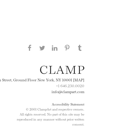
Share this page on Facebook
Share this page on Twitter
Share this page on
Share this page on
Share this page
on Tumblr
LinkedIN
Pinterest
th Street, Ground Floor New York, NY 10001 [MAP]
+1 646.230.0020
info@clampart.com
Accessibility Statement
© 2001 ClampArt and respective owners.
All rights reserved. No part of this site may be
reproduced in any manner without prior written
consent.