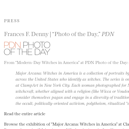
PRESS
Frances F. Denny | “Photo of the Day,”
PDN
From “Modern-Day Witches in America” at PDN Photo of the Day:
Major Arcana: Witches in America is a collection of portraits 
across the United States who identify as witches. The series is
at ClampArt in New York City. Each woman photographed for 
witchcraft, whether aligned with a religion (like Wicca or Voudo
consider themselves pagan and engage in a diversity of traditio
the occult, politically-oriented activism, polytheism, ritualized “
Read the entire article
Browse the exhibition of “Major Arcana: Witches in America” at C