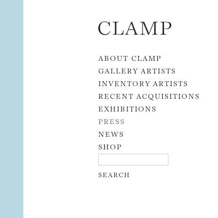
Skip to content
ABOUT CLAMP
GALLERY ARTISTS
INVENTORY ARTISTS
RECENT ACQUISITIONS
EXHIBITIONS
PRESS
NEWS
SHOP