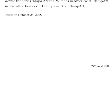
Browse the series “Major Arcana: Witches in America” at ClampArt
Browse all of Frances F. Denny’s work at ClampArt
Posted on
October 24, 2018
247 West 29