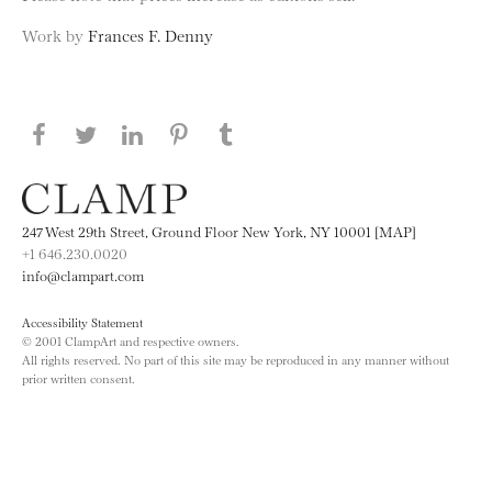
Work by
Frances F. Denny
Share this page on Facebook
Share this page on Twitter
Share this page on LinkedIN
Share this page on Pinterest
Share this page on
Tumblr
247 West 29th Street, Ground Floor New York, NY 10001 [MAP]
+1 646.230.0020
info@clampart.com
Accessibility Statement
© 2001 ClampArt and respective owners.
All rights reserved. No part of this site may be reproduced in any manner without
prior written consent.