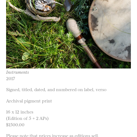
Instruments
2017
Signed, titled, dated, and numbered on label, verso
Archival pigment print
16 x 12 inches
(Edition of 5 + 2 APs)
$1500.00
Please note that prices increase as editions sell.