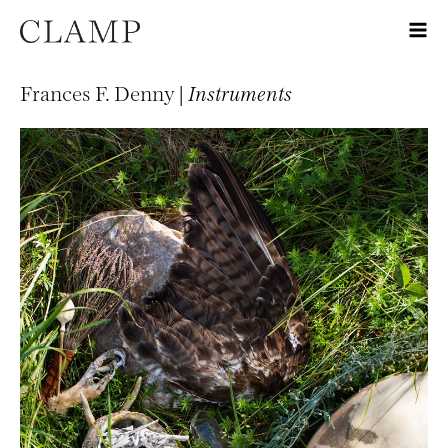
Frances F. Denny |
Instruments