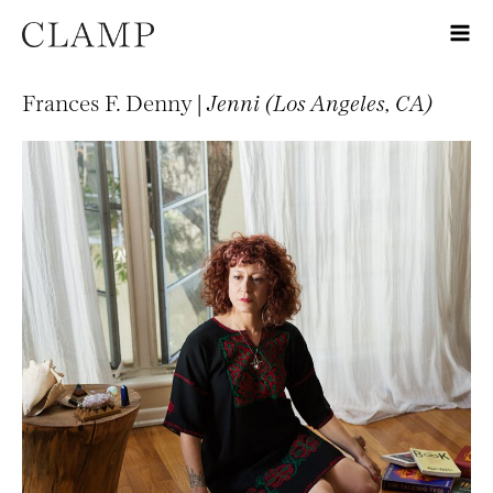
Frances F. Denny |
Jenni (Los Angeles, CA)