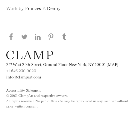
Work by
Frances F. Denny
Share this page on Facebook
Share this page on Twitter
Share this page on LinkedIN
Share this page on Pinterest
Share this page on
Tumblr
247 West 29th Street, Ground Floor New York, NY 10001 [MAP]
+1 646.230.0020
info@clampart.com
Accessibility Statement
© 2001 ClampArt and respective owners.
All rights reserved. No part of this site may be reproduced in any manner without
prior written consent.