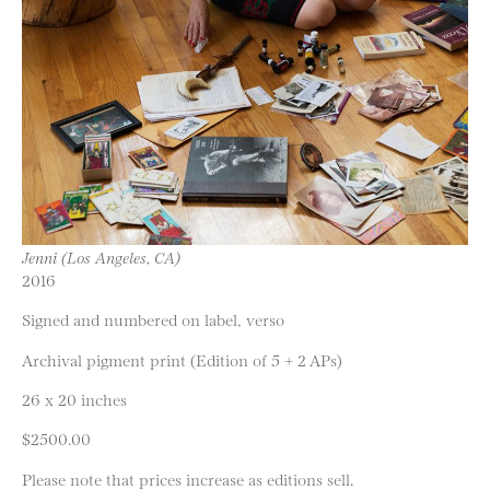
Jenni (Los Angeles, CA)
2016
Signed and numbered on label, verso
Archival pigment print (Edition of 5 + 2 APs)
26 x 20 inches
$2500.00
Please note that prices increase as editions sell.