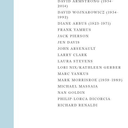
DAVID ARMSTRONG (1954-
2014)
DAVID WOJNAROWICZ (1954-
1992)
DIANE ARBUS (1923-1971)
FRANK YAMRUS
JACK PIERSON
JEN DAVIS
JOHN ARSENAULT
LARRY CLARK
LAURA STEVENS
LORI NIX/KATHLEEN GERBER
MARC YANKUS
MARK MORRISROE (1959-1989)
MICHAEL MASSAIA
NAN GOLDIN
PHILIP-LORCA DICORCIA
RICHARD RENALDI