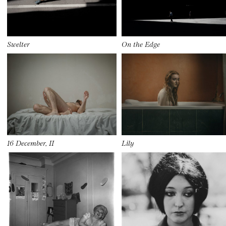
Swelter
On the Edge
16 December, II
Lily