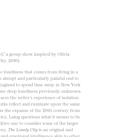
),” a group show inspired by Olivia
ty, 2016).
e loneliness that comes from living in a
an abrupt and particularly painful end to
e England to spend time away in New York
bone-deep loneliness previously unknown.
aces the writer’s experience of isolation
works reflect and ruminate upon the same
oss the expanse of the 20th century from
z, Laing questions what it means to be
drive one to consider some of the larger
tory,
The Lonely City
is an original and
and emotional intelligence akin to other