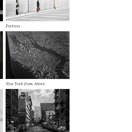
Fortress
New York from Above