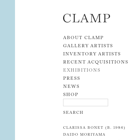
Skip to content
ABOUT CLAMP
GALLERY ARTISTS
INVENTORY ARTISTS
RECENT ACQUISITIONS
EXHIBITIONS
PRESS
NEWS
SHOP
CLARISSA BONET (B. 1986)
DAIDO MORIYAMA