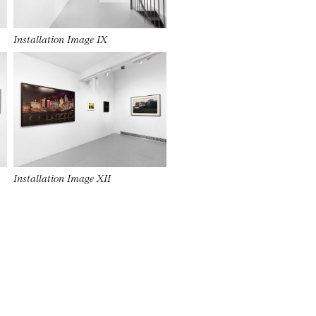
Installation Image IX
Installation Image XII