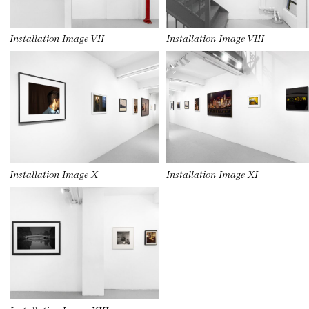
Installation Image VII
Installation Image VIII
Installation Image X
Installation Image XI