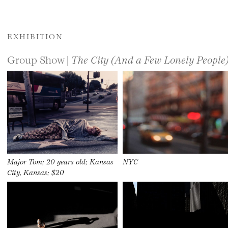
EXHIBITION
Group Show |
The City (And a Few Lonely People
Major Tom; 20 years old; Kansas
NYC
City, Kansas; $20