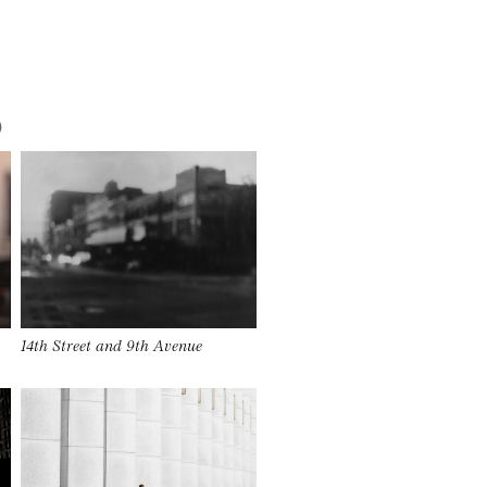
)
14th Street and 9th Avenue