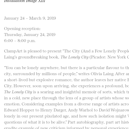
Installation Image XIII
January 24 – March 9, 2019
Opening reception:
Thursday, January 24, 2019
6:00 – 8:00 p.m.
ClampArt is pleased to present “The City (And a Few Lonely People
Laing’s groundbreaking book,
The Lonely City
(Picador: New York Ci
“You can be lonely anywhere, but there is a particular flavour to th
city, surrounded by millions of people,” writes Olivia Laing. After 
a short-lived but explosive romance, the author leaves her nativ
City. However, soon upon arriving, she experiences a profound, 
The Lonely City
is a searing and insightful memoir of sorts, which tr
in a cold, new place through the lens of a group of artists whose 
emotion. Considering examples from a diverse range of artists acr
Edward Hopper to Henry Darger, Andy Warhol to David Wojnarowic
lonely in our present pixelated age, and how such isolation might “
questions of what it is to be alive.” Part autobiography, part art his
erudite example of new criticism informed by personal experience 