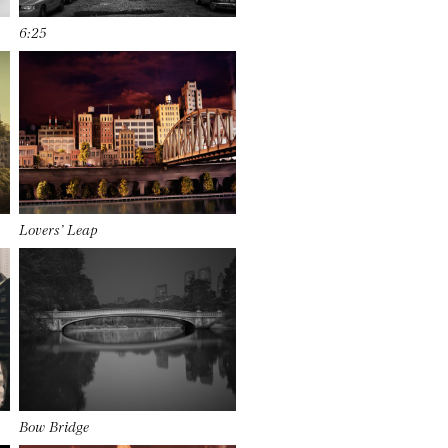
6:25
Lovers’ Leap
Bow Bridge