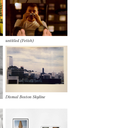
untitled (Fetish)
Dismal Boston Skyline