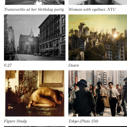
Transvestite at her birthday party
Woman with eyeliner, NYC
6:27
Dawn
Figure Study
Tokyo (Plate 159)