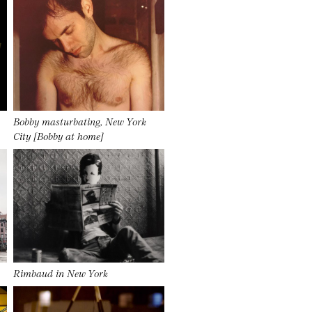
Bobby masturbating, New York
City [Bobby at home]
Rimbaud in New York