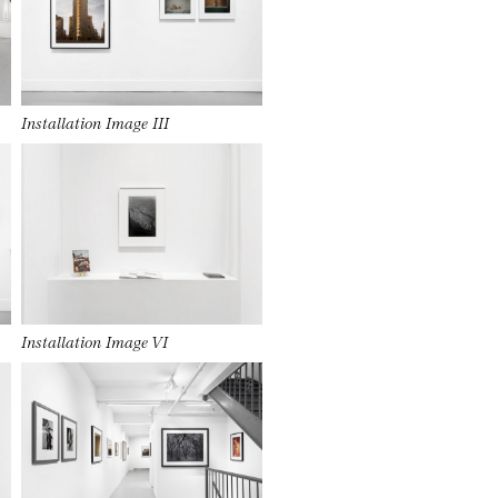
Installation Image III
Installation Image VI