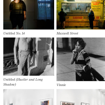
Untitled No. 14
Maxwell Street
Untitled (Hustler and Long
Shadow)
Vinnie