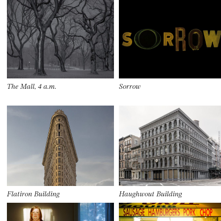
The Mall, 4 a.m.
Sorrow
Flatiron Building
Haughwout Building