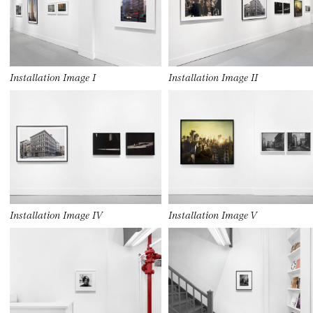
Installation Image I
Installation Image II
Installation Image IV
Installation Image V