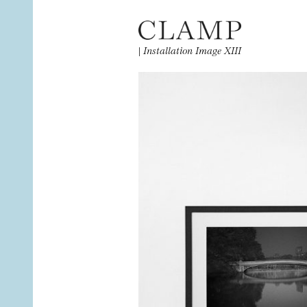
|
Installation Image XIII