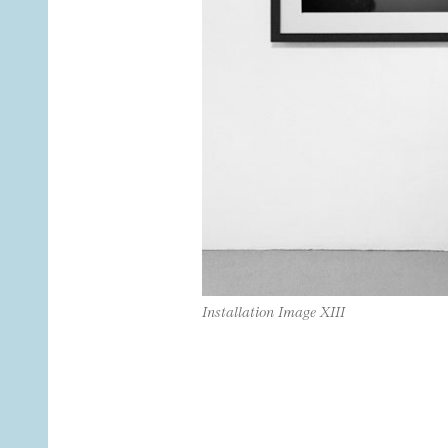
Installation Image XIII