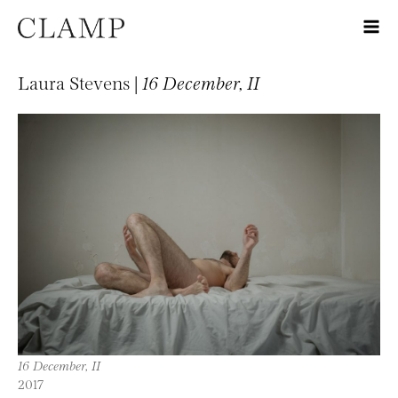
Laura Stevens |
16 December, II
16 December, II
2017