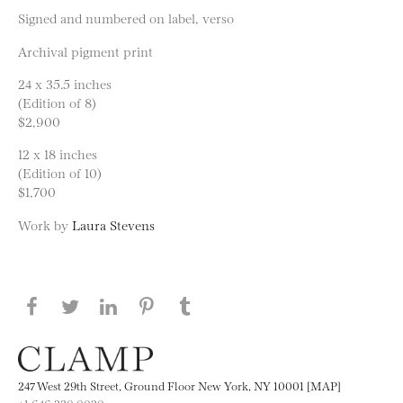
Signed and numbered on label, verso
Archival pigment print
24 x 35.5 inches
(Edition of 8)
$2,900
12 x 18 inches
(Edition of 10)
$1,700
Work by
Laura Stevens
Share this page on Facebook
Share this page on Twitter
Share this page on LinkedIN
Share this page on Pinterest
Share this page on
Tumblr
247 West 29th Street, Ground Floor New York, NY 10001 [MAP]