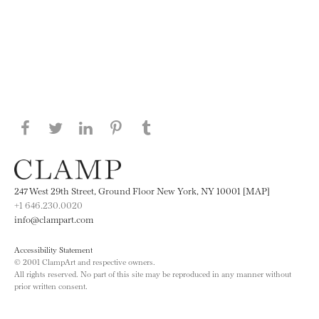
Share this page on Facebook
Share this page on Twitter
Share this page on LinkedIN
Share this page on Pinterest
Share this page on
Tumblr
247 West 29th Street, Ground Floor New York, NY 10001 [MAP]
+1 646.230.0020
info@clampart.com
Accessibility Statement
© 2001 ClampArt and respective owners.
All rights reserved. No part of this site may be reproduced in any manner without
prior written consent.