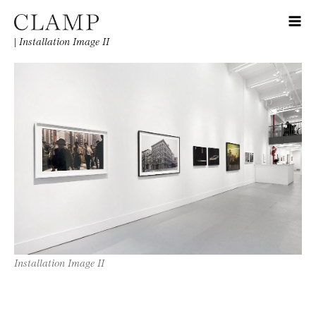
|
Installation Image II
Installation Image II