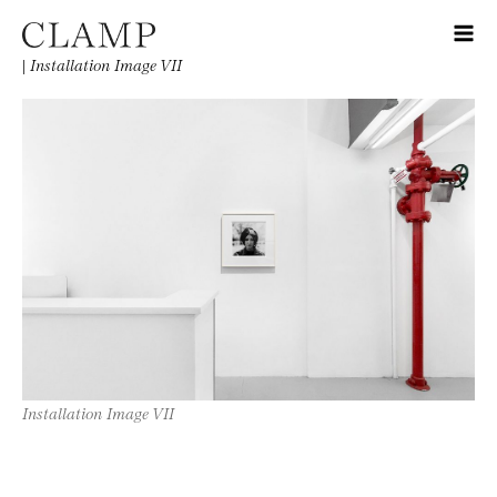
|
Installation Image VII
Installation Image VII