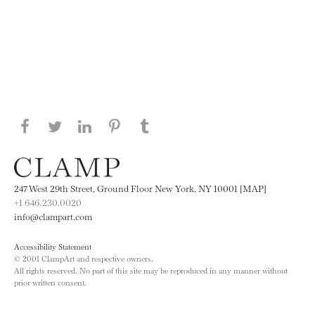
Share this page on Facebook
Share this page on Twitter
Share this page on LinkedIN
Share this page on Pinterest
Share this page on
Tumblr
247 West 29th Street, Ground Floor New York, NY 10001 [MAP]
+1 646.230.0020
info@clampart.com
Accessibility Statement
© 2001 ClampArt and respective owners.
All rights reserved. No part of this site may be reproduced in any manner without
prior written consent.