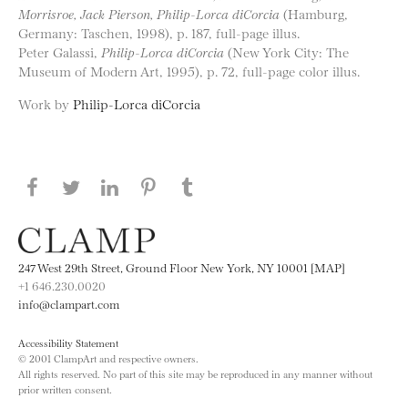
Morrisroe, Jack Pierson, Philip-Lorca diCorcia
(Hamburg,
Germany: Taschen, 1998), p. 187, full-page illus.
Peter Galassi,
Philip-Lorca diCorcia
(New York City: The
Museum of Modern Art, 1995), p. 72, full-page color illus.
Work by
Philip-Lorca diCorcia
Share this page on Facebook
Share this page on Twitter
Share this page on LinkedIN
Share this page on Pinterest
Share this page on
Tumblr
247 West 29th Street, Ground Floor New York, NY 10001 [MAP]
+1 646.230.0020
info@clampart.com
Accessibility Statement
© 2001 ClampArt and respective owners.
All rights reserved. No part of this site may be reproduced in any manner without
prior written consent.