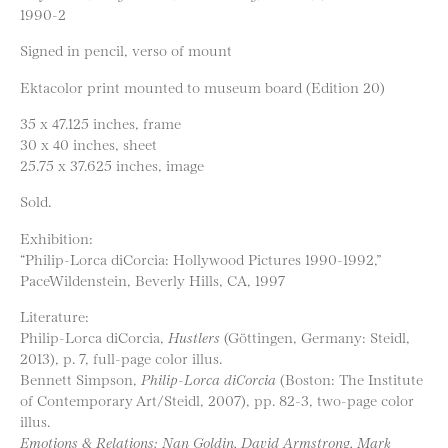
1990-2
Signed in pencil, verso of mount
Ektacolor print mounted to museum board (Edition 20)
35 x 47.125 inches, frame
30 x 40 inches, sheet
25.75 x 37.625 inches, image
Sold.
Exhibition:
“Philip-Lorca diCorcia: Hollywood Pictures 1990-1992,”
PaceWildenstein, Beverly Hills, CA, 1997
Literature:
Philip-Lorca diCorcia,
Hustlers
(Göttingen, Germany: Steidl,
2013), p. 7, full-page color illus.
Bennett Simpson,
Philip-Lorca diCorcia
(Boston: The Institute
of Contemporary Art/Steidl, 2007), pp. 82-3, two-page color
illus.
Emotions & Relations: Nan Goldin, David Armstrong, Mark