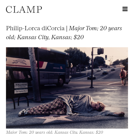
Philip-Lorca diCorcia |
Major Tom; 20 years
old; Kansas City, Kansas; $20
Major Tom; 20 years old; Kansas City, Kansas; $20