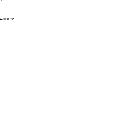
Reporter