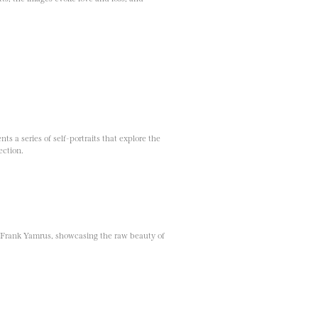
ts a series of self-portraits that explore the
ection.
 Frank Yamrus, showcasing the raw beauty of