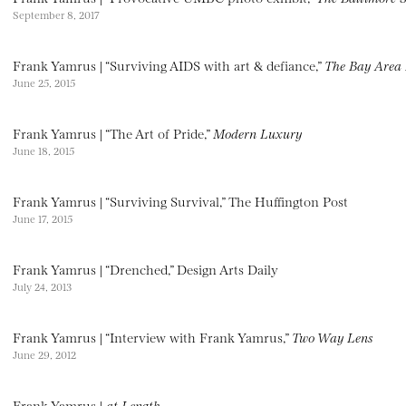
September 8, 2017
Frank Yamrus | “Surviving AIDS with art & defiance,”
The Bay Area 
June 25, 2015
Frank Yamrus | “The Art of Pride,”
Modern Luxury
June 18, 2015
Frank Yamrus | “Surviving Survival,” The Huffington Post
June 17, 2015
Frank Yamrus | “Drenched,” Design Arts Daily
July 24, 2013
Frank Yamrus | “Interview with Frank Yamrus,”
Two Way Lens
June 29, 2012
Frank Yamrus |
at Length