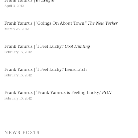
April 3, 2012
Frank Yamrus | “Goings On About Town,”
The New Yorker
March 26, 2012
Frank Yamrus | “I Feel Lucky,”
Cool Hunting
February 16, 2012
Frank Yamrus | “I Feel Lucky,” Lenscratch
February 16, 2012
Frank Yamrus | “Frank Yamrus is Feeling Lucky,”
PDN
February 16, 2012
NEWS POSTS