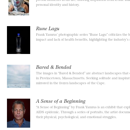
personal identity and history.
Rune Lagu
Frank Yamrus’ photographic series “Rune Lagu” criticizes the b
impact and lack of health benefits, highlighting the industry’s s
Bared & Bended
The images in “Bared & Bended” are abstract landscapes that ca
in Provincetown, Massachusetts. Seeking solitude and inspirat
mirrored in the frozen landscapes of the Cape.
A Sense of a Beginning
“A Sense of Beginning” by Frank Yamrus is an exhibit that expl
AIDS epidemic. Through a series of portraits, the artist docume
their physical, psychological, and emotional struggles.