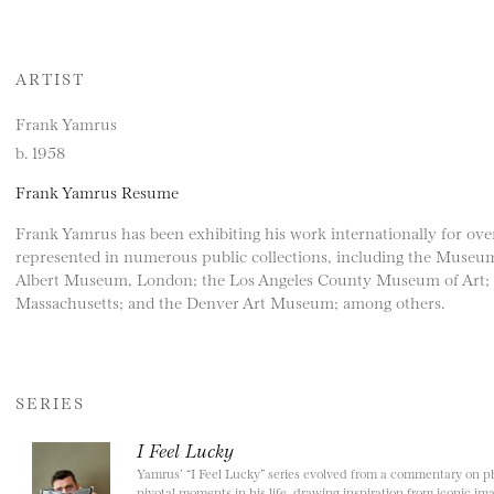
ARTIST
Frank Yamrus
b. 1958
Frank Yamrus Resume
Frank Yamrus has been exhibiting his work internationally for ove
represented in numerous public collections, including the Museum
Albert Museum, London; the Los Angeles County Museum of Art;
Massachusetts; and the Denver Art Museum; among others.
SERIES
I Feel Lucky
Yamrus’ “I Feel Lucky” series evolved from a commentary on phy
pivotal moments in his life, drawing inspiration from iconic imag