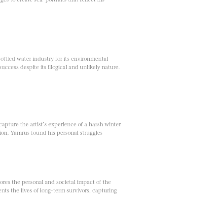
ottled water industry for its environmental
uccess despite its illogical and unlikely nature.
pture the artist’s experience of a harsh winter
ion, Yamrus found his personal struggles
ores the personal and societal impact of the
nts the lives of long-term survivors, capturing