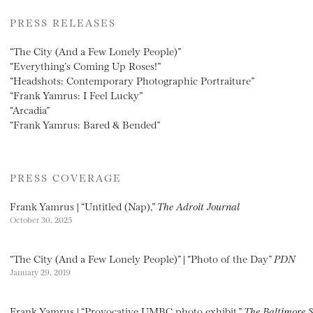
PRESS RELEASES
“The City (And a Few Lonely People)”
“Everything’s Coming Up Roses!”
“Headshots: Contemporary Photographic Portraiture”
“Frank Yamrus: I Feel Lucky”
“Arcadia”
“Frank Yamrus: Bared & Bended”
PRESS COVERAGE
Frank Yamrus | “Untitled (Nap),”
The Adroit Journal
October 30, 2025
“The City (And a Few Lonely People)” | “Photo of the Day”
PDN
January 29, 2019
Frank Yamrus | “Provocative UMBC photo exhibit,”
The Baltimore 