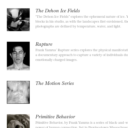
The Dehon Ice Fields
“The Dehon Ice Fields” explores the ephemeral nature of ice. 
blocks in his studio, as with the landscapes first envisioned, t
photographs are defined by temperature, water, and light.
Rapture
Frank Yamrus’ Rapture series explores the physical manifestati
a documentary approach to capture a variety of individuals dur
emotionally charged images.
The Motion Series
Primitive Behavior
Primitive Behavior, by Frank Yamrus is a series of black-and-
power of human connection. Set in Provincetown Massachusett