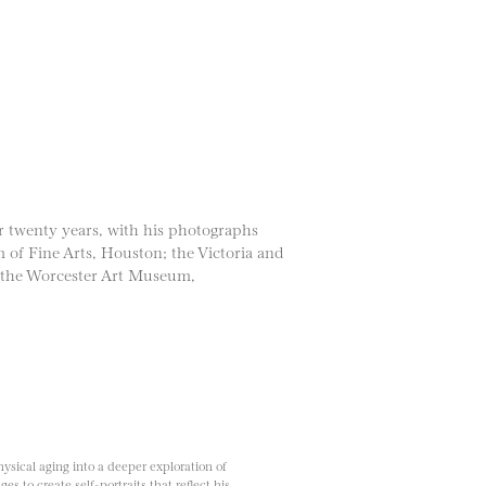
r twenty years, with his photographs
 of Fine Arts, Houston; the Victoria and
 the Worcester Art Museum,
sical aging into a deeper exploration of
es to create self-portraits that reflect his