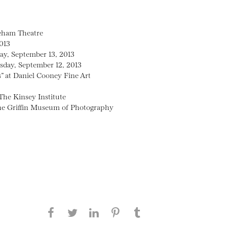
neham Theatre
013
day, September 13, 2013
sday, September 12, 2013
” at Daniel Cooney Fine Art
The Kinsey Institute
 the Griffin Museum of Photography
Share this page on Facebook
Share this page on Twitter
Share this page on
Share this page on
Share this page