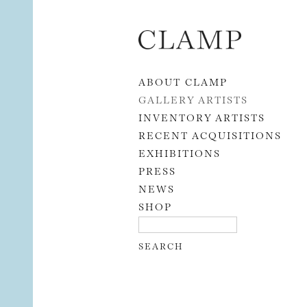
Skip to content
ABOUT CLAMP
GALLERY ARTISTS
INVENTORY ARTISTS
RECENT ACQUISITIONS
EXHIBITIONS
PRESS
NEWS
SHOP