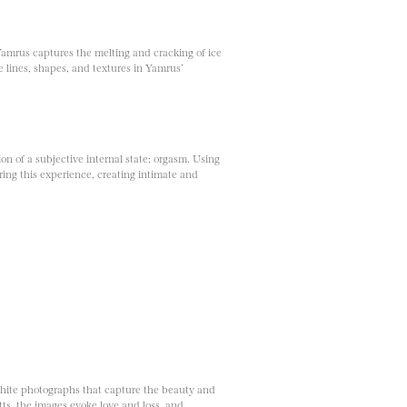
Yamrus captures the melting and cracking of ice
he lines, shapes, and textures in Yamrus’
on of a subjective internal state: orgasm. Using
ing this experience, creating intimate and
white photographs that capture the beauty and
s, the images evoke love and loss, and