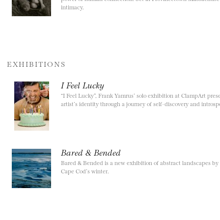
intimacy.
EXHIBITIONS
I Feel Lucky
“I Feel Lucky”, Frank Yamrus’ solo exhibition at ClampArt presen
artist’s identity through a journey of self-discovery and introsp
Bared & Bended
Bared & Bended is a new exhibition of abstract landscapes by
Cape Cod’s winter.