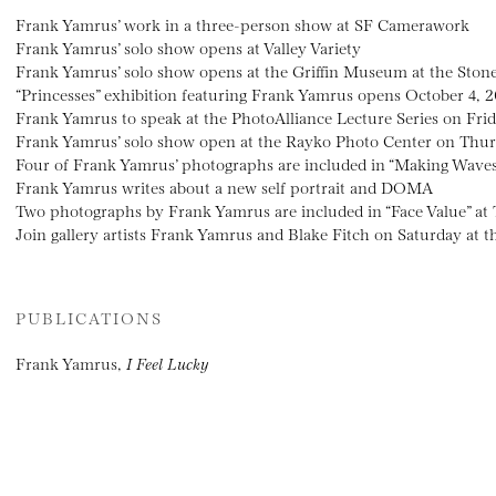
Frank Yamrus’ work in a three-person show at SF Camerawork
Frank Yamrus’ solo show opens at Valley Variety
Frank Yamrus’ solo show opens at the Griffin Museum at the Sto
“Princesses” exhibition featuring Frank Yamrus opens October 4, 2
Frank Yamrus to speak at the PhotoAlliance Lecture Series on Fri
Frank Yamrus’ solo show open at the Rayko Photo Center on Thur
Four of Frank Yamrus’ photographs are included in “Making Waves
Frank Yamrus writes about a new self portrait and DOMA
Two photographs by Frank Yamrus are included in “Face Value” at 
Join gallery artists Frank Yamrus and Blake Fitch on Saturday at
PUBLICATIONS
Frank Yamrus,
I Feel Lucky