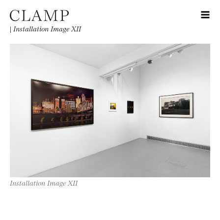
|
Installation Image XII
Installation Image XII