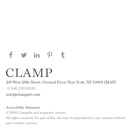
Share this page on Facebook
Share this page on Twitter
Share this page on LinkedIN
Share this page on Pinterest
Share this page on
Tumblr
247 West 29th Street, Ground Floor New York, NY 10001 [MAP]
+1 646.230.0020
info@clampart.com
Accessibility Statement
© 2001 ClampArt and respective owners.
All rights reserved. No part of this site may be reproduced in any manner without
prior written consent.