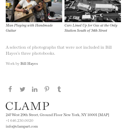
Man Playing with Handmade
Cars Lined Up for Gas at the Only
Guitar
Station South of 34th Street
A selection of photographs that were not included in Bill
Hayes’s three photobooks.
Work by
Bill Hayes
Share this page on Facebook
Share this page on Twitter
Share this page on LinkedIN
Share this page on Pinterest
Share this page on
Tumblr
247 West 29th Street, Ground Floor New York, NY 10001 [MAP]
+1 646.230.0020
info@clampart.com