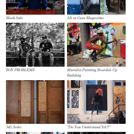
Mask Sale
Ali at Casa Magazines
BOY PROBLEMS
Muralist Painting Boarded-Up
Building
545, Soho
“Do You Understand Yet?!”