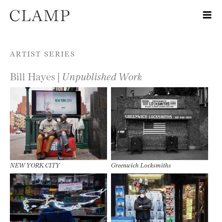
Skip to content
ARTIST SERIES
Bill Hayes |
Unpublished Work
NEW YORK CITY
Greenwich Locksmiths