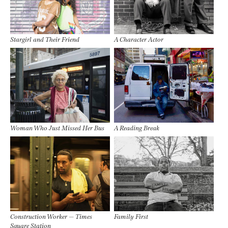
Stargirl and Their Friend
A Character Actor
Woman Who Just Missed Her Bus
A Reading Break
Construction Worker — Times
Family First
Square Station