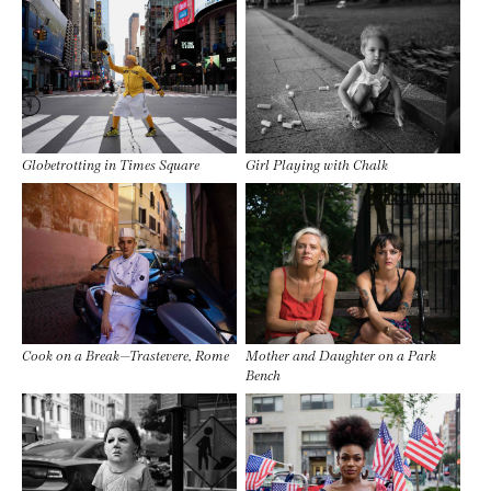
Globetrotting in Times Square
Girl Playing with Chalk
Cook on a Break—Trastevere, Rome
Mother and Daughter on a Park
Bench