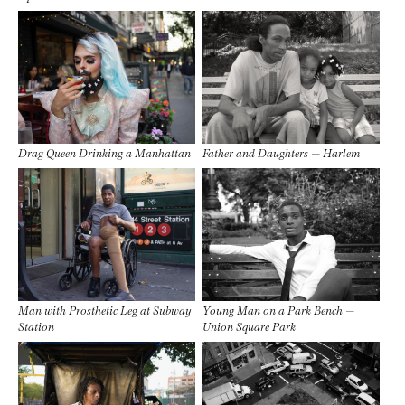
Drag Queen Drinking a Manhattan
Father and Daughters — Harlem
Man with Prosthetic Leg at Subway
Young Man on a Park Bench —
Station
Union Square Park