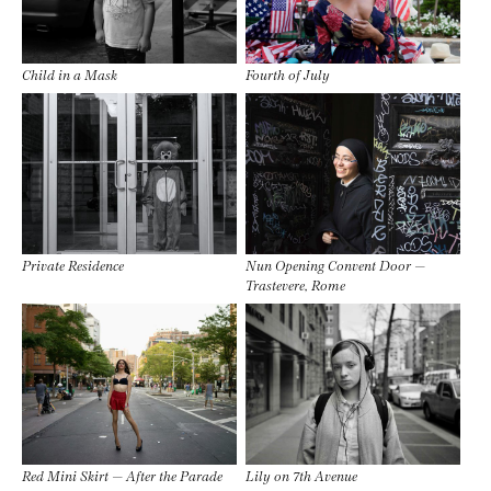
Child in a Mask
Fourth of July
Private Residence
Nun Opening Convent Door —
Trastevere, Rome
Red Mini Skirt — After the Parade
Lily on 7th Avenue