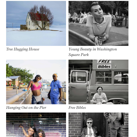
Tree Hugging House
Young Beauty in Washington
Square Park
Hanging Out on the Pier
Free Bibles