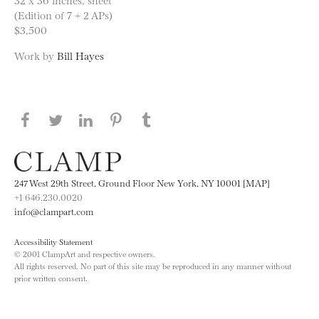
(Edition of 7 + 2 APs)
$3,500
Work by
Bill Hayes
Share this page on Facebook
Share this page on Twitter
Share this page on LinkedIN
Share this page on Pinterest
Share this page on
Tumblr
247 West 29th Street, Ground Floor New York, NY 10001 [MAP]
+1 646.230.0020
info@clampart.com
Accessibility Statement
© 2001 ClampArt and respective owners.
All rights reserved. No part of this site may be reproduced in any manner without
prior written consent.