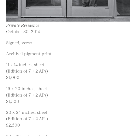
Private Residence
October 30, 2014
Signed, verso
Archival pigment print
11 x 14 inches, sheet
(Edition of 7 + 2 APs)
$1,000
16 x 20 inches, sheet
(Edition of 7 + 2 APs)
$1,500
20 x 24 inches, sheet
(Edition of 7 + 2 APs)
$2,500
32 x 36 inches, sheet