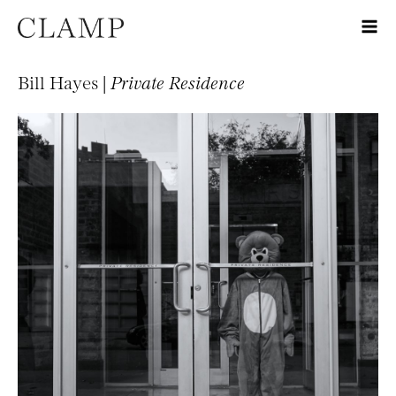
Bill Hayes |
Private Residence