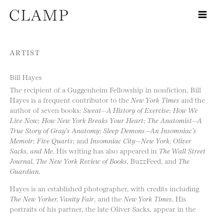
Skip to content
ARTIST
Bill Hayes
The recipient of a Guggenheim Fellowship in nonfiction, Bill
Hayes is a frequent contributor to the
New York Times
and the
author of seven books:
Sweat—A History of Exercise
;
How We
Live Now
;
How New York Breaks Your Heart
;
The Anatomist—A
True Story of Gray’s Anatomy
;
Sleep Demons—An Insomniac’s
Memoir
;
Five Quarts
; and
Insomniac City—New York, Oliver
Sacks, and Me
. His writing has also appeared in
The Wall Street
Journal, The New York Review of Books,
BuzzFeed, and
The
Guardian
.
Hayes is an established photographer, with credits including
The New Yorker, Vanity Fair
, and the
New York Times
. His
portraits of his partner, the late Oliver Sacks, appear in the