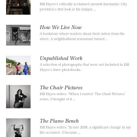
Bill Hayes’s critically acclaimed memoir Insomniac City
provided a first look at his unique …
How We Live Now
A bookstore where readers shout their orders from the
street. A neighborhood restaurant turned …
Unpublished Work
A selection of photographs that were not included in Bill
Hayes’s three photobooks.
The Chair Pictures
Bill Hayes writes: “When I started ‘The Chair Pictures’
series, I thought of it …
The Piano Bench
Bill Hayes writes: “In late 2018, a significant change in my
life occurred—I became …