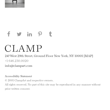
Share this page on Facebook
Share this page on Twitter
Share this page on LinkedIN
Share this page on Pinterest
Share this page on
Tumblr
247 West 29th Street, Ground Floor New York, NY 10001 [MAP]
+1 646.230.0020
info@clampart.com
Accessibility Statement
© 2001 ClampArt and respective owners.
All rights reserved. No part of this site may be reproduced in any manner without
prior written consent.