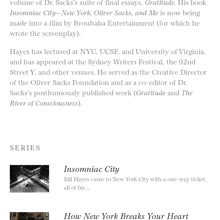
volume of Dr. Sacks’s suite of final essays,
Gratitude.
His book
Insomniac City—New York, Oliver Sacks, and Me
is now being
made into a film by Brouhaha Entertainment (for which he
wrote the screenplay).
Hayes has lectured at NYU, UCSF, and University of Virginia,
and has appeared at the Sydney Writers Festival, the 92nd
Street Y, and other venues. He served as the Creative Director
of the Oliver Sacks Foundation and as a co-editor of Dr.
Sacks’s posthumously published work (
Gratitude
and
The
River of Consciousness
).
SERIES
Insomniac City
Bill Hayes came to New York City with a one-way ticket,
all of his …
How New York Breaks Your Heart