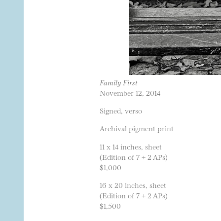
Family First
November 12, 2014
Signed, verso
Archival pigment print
11 x 14 inches, sheet
(Edition of 7 + 2 APs)
$1,000
16 x 20 inches, sheet
(Edition of 7 + 2 APs)
$1,500