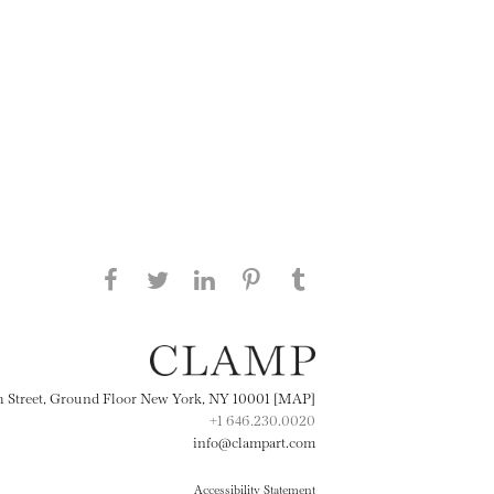
Share this page on Facebook
Share this page on Twitter
Share this page on
Share this page on
Share this page
on Tumblr
LinkedIN
Pinterest
th Street, Ground Floor New York, NY 10001 [MAP]
+1 646.230.0020
info@clampart.com
Accessibility Statement