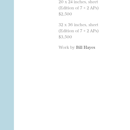
20 x 24 inches, sheet
(Edition of 7 + 2 APs)
$2,500
32 x 36 inches, sheet
(Edition of 7 + 2 APs)
$3,500
Work by
Bill Hayes