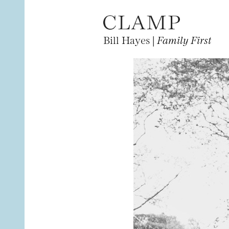
Bill Hayes |
Family First