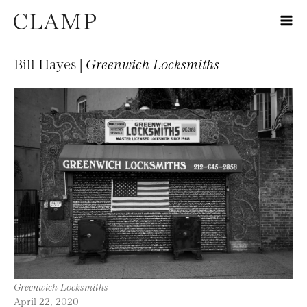
Bill Hayes |
Greenwich Locksmiths
Greenwich Locksmiths
April 22, 2020