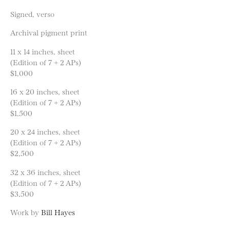
Signed, verso
Archival pigment print
11 x 14 inches, sheet
(Edition of 7 + 2 APs)
$1,000
16 x 20 inches, sheet
(Edition of 7 + 2 APs)
$1,500
20 x 24 inches, sheet
(Edition of 7 + 2 APs)
$2,500
32 x 36 inches, sheet
(Edition of 7 + 2 APs)
$3,500
Work by
Bill Hayes