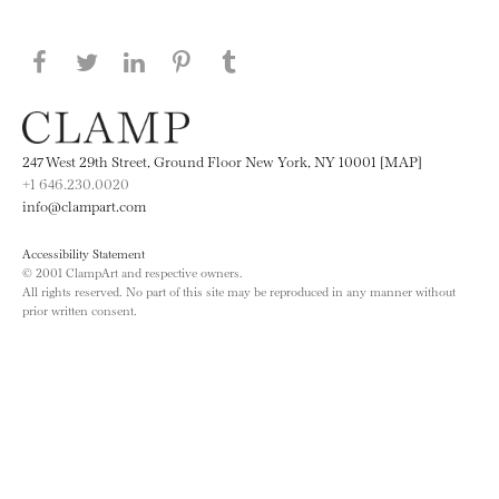
Share this page on Facebook
Share this page on Twitter
Share this page on LinkedIN
Share this page on Pinterest
Share this page on
Tumblr
247 West 29th Street, Ground Floor New York, NY 10001 [MAP]
+1 646.230.0020
info@clampart.com
Accessibility Statement
© 2001 ClampArt and respective owners.
All rights reserved. No part of this site may be reproduced in any manner without
prior written consent.