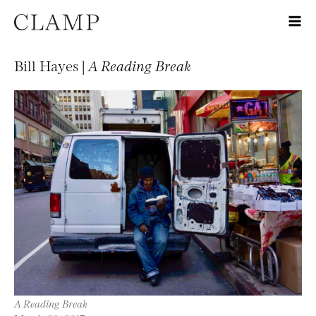
Bill Hayes |
A Reading Break
A Reading Break