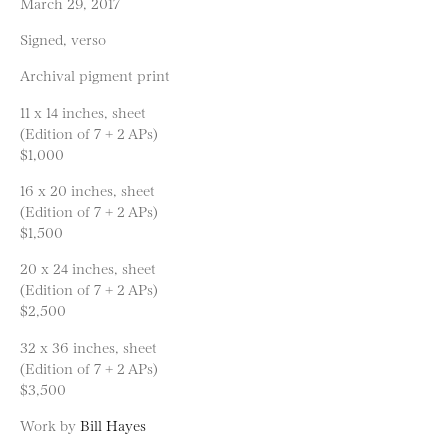
March 29, 2017
Signed, verso
Archival pigment print
11 x 14 inches, sheet
(Edition of 7 + 2 APs)
$1,000
16 x 20 inches, sheet
(Edition of 7 + 2 APs)
$1,500
20 x 24 inches, sheet
(Edition of 7 + 2 APs)
$2,500
32 x 36 inches, sheet
(Edition of 7 + 2 APs)
$3,500
Work by
Bill Hayes