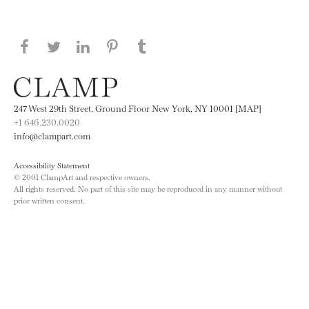
Share this page on Facebook
Share this page on Twitter
Share this page on LinkedIN
Share this page on Pinterest
Share this page on
Tumblr
247 West 29th Street, Ground Floor New York, NY 10001 [MAP]
+1 646.230.0020
info@clampart.com
Accessibility Statement
© 2001 ClampArt and respective owners.
All rights reserved. No part of this site may be reproduced in any manner without
prior written consent.