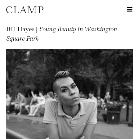
Bill Hayes |
Young Beauty in Washington
Square Park