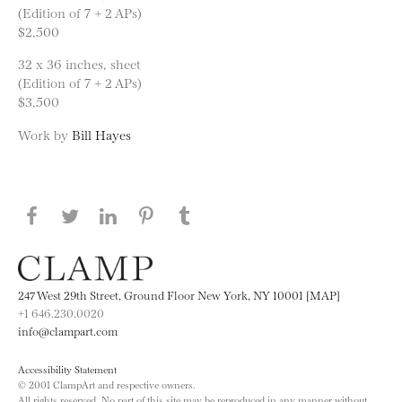
(Edition of 7 + 2 APs)
$2,500
32 x 36 inches, sheet
(Edition of 7 + 2 APs)
$3,500
Work by
Bill Hayes
Share this page on Facebook
Share this page on Twitter
Share this page on LinkedIN
Share this page on Pinterest
Share this page on
Tumblr
247 West 29th Street, Ground Floor New York, NY 10001 [MAP]
+1 646.230.0020
info@clampart.com
Accessibility Statement
© 2001 ClampArt and respective owners.
All rights reserved. No part of this site may be reproduced in any manner without