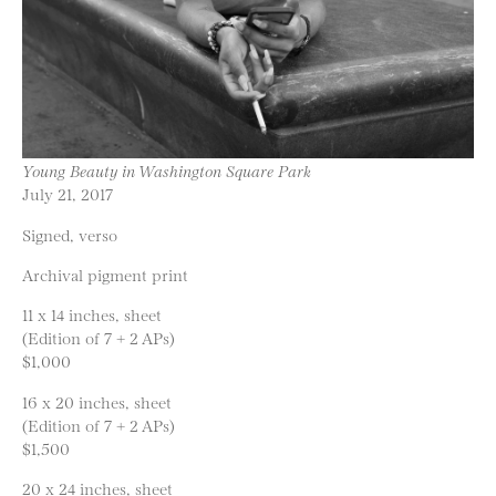
Young Beauty in Washington Square Park
July 21, 2017
Signed, verso
Archival pigment print
11 x 14 inches, sheet
(Edition of 7 + 2 APs)
$1,000
16 x 20 inches, sheet
(Edition of 7 + 2 APs)
$1,500
20 x 24 inches, sheet