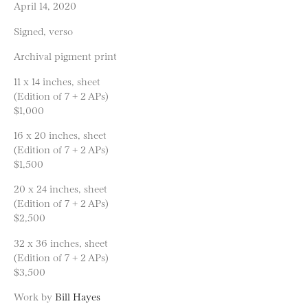
April 14, 2020
Signed, verso
Archival pigment print
11 x 14 inches, sheet
(Edition of 7 + 2 APs)
$1,000
16 x 20 inches, sheet
(Edition of 7 + 2 APs)
$1,500
20 x 24 inches, sheet
(Edition of 7 + 2 APs)
$2,500
32 x 36 inches, sheet
(Edition of 7 + 2 APs)
$3,500
Work by
Bill Hayes