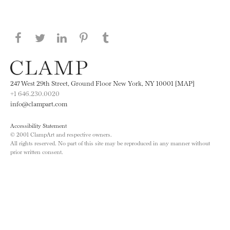
Share this page on Facebook
Share this page on Twitter
Share this page on LinkedIN
Share this page on Pinterest
Share this page on
Tumblr
247 West 29th Street, Ground Floor New York, NY 10001 [MAP]
+1 646.230.0020
info@clampart.com
Accessibility Statement
© 2001 ClampArt and respective owners.
All rights reserved. No part of this site may be reproduced in any manner without
prior written consent.