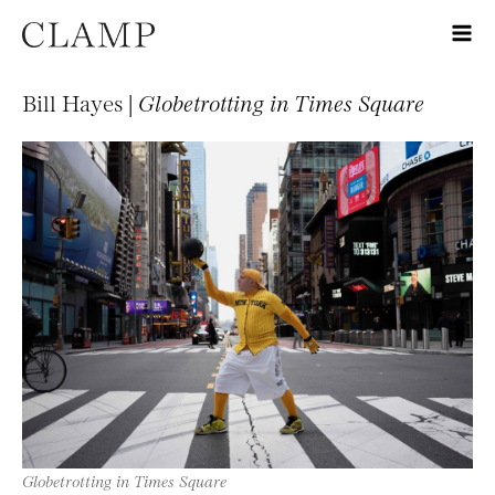
Bill Hayes |
Globetrotting in Times Square
Globetrotting in Times Square