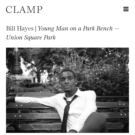
Bill Hayes |
Young Man on a Park Bench —
Union Square Park