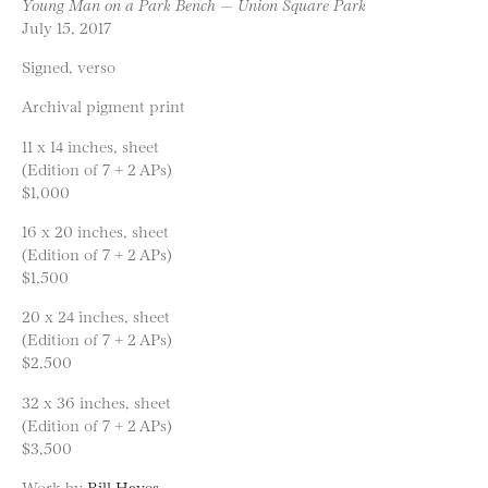
Young Man on a Park Bench — Union Square Park
July 15, 2017
Signed, verso
Archival pigment print
11 x 14 inches, sheet
(Edition of 7 + 2 APs)
$1,000
16 x 20 inches, sheet
(Edition of 7 + 2 APs)
$1,500
20 x 24 inches, sheet
(Edition of 7 + 2 APs)
$2,500
32 x 36 inches, sheet
(Edition of 7 + 2 APs)
$3,500
Work by
Bill Hayes