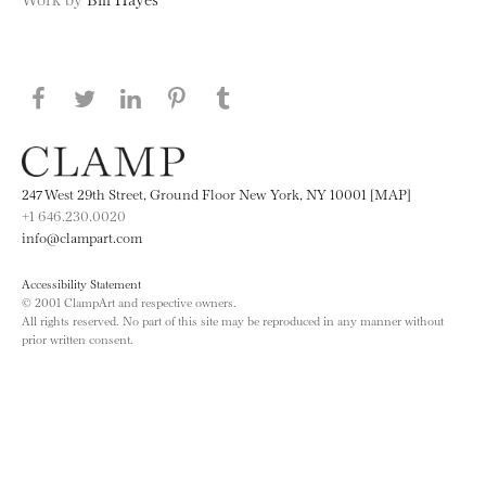
Share this page on Facebook
Share this page on Twitter
Share this page on LinkedIN
Share this page on Pinterest
Share this page on
Tumblr
247 West 29th Street, Ground Floor New York, NY 10001 [MAP]
+1 646.230.0020
info@clampart.com
Accessibility Statement
© 2001 ClampArt and respective owners.
All rights reserved. No part of this site may be reproduced in any manner without
prior written consent.