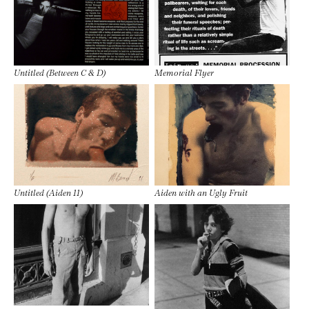
Untitled (Between C & D)
Memorial Flyer
Untitled (Aiden 11)
Aiden with an Ugly Fruit