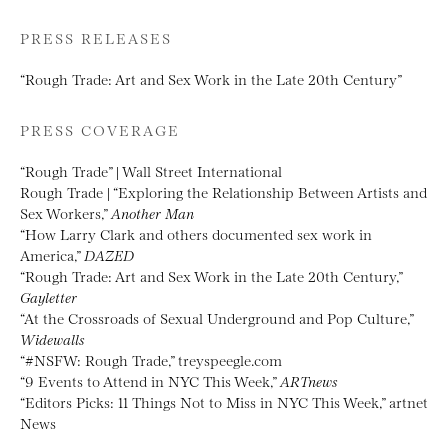
PRESS RELEASES
“Rough Trade: Art and Sex Work in the Late 20th Century”
PRESS COVERAGE
“Rough Trade” | Wall Street International
Rough Trade | “Exploring the Relationship Between Artists and
Sex Workers,”
Another Man
“How Larry Clark and others documented sex work in
America,”
DAZED
“Rough Trade: Art and Sex Work in the Late 20th Century,”
Gayletter
“At the Crossroads of Sexual Underground and Pop Culture,”
Widewalls
“#NSFW: Rough Trade,” treyspeegle.com
“9 Events to Attend in NYC This Week,”
ARTnews
“Editors Picks: 11 Things Not to Miss in NYC This Week,” artnet
News