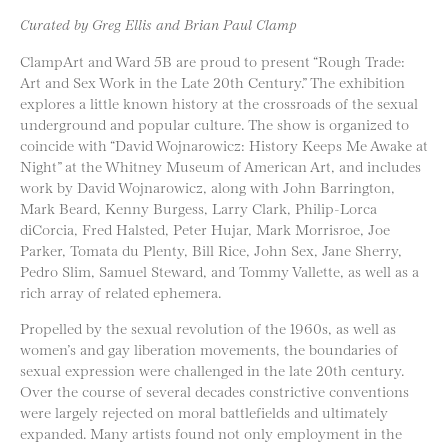
Curated by Greg Ellis and Brian Paul Clamp
ClampArt and Ward 5B are proud to present “Rough Trade:
Art and Sex Work in the Late 20th Century.” The exhibition
explores a little known history at the crossroads of the sexual
underground and popular culture. The show is organized to
coincide with “David Wojnarowicz: History Keeps Me Awake at
Night” at the Whitney Museum of American Art, and includes
work by David Wojnarowicz, along with John Barrington,
Mark Beard, Kenny Burgess, Larry Clark, Philip-Lorca
diCorcia, Fred Halsted, Peter Hujar, Mark Morrisroe, Joe
Parker, Tomata du Plenty, Bill Rice, John Sex, Jane Sherry,
Pedro Slim, Samuel Steward, and Tommy Vallette, as well as a
rich array of related ephemera.
Propelled by the sexual revolution of the 1960s, as well as
women’s and gay liberation movements, the boundaries of
sexual expression were challenged in the late 20th century.
Over the course of several decades constrictive conventions
were largely rejected on moral battlefields and ultimately
expanded. Many artists found not only employment in the