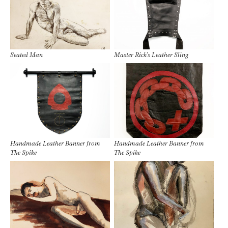
Seated Man
Master Rick’s Leather Sling
Handmade Leather Banner from
Handmade Leather Banner from
The Spike
The Spike