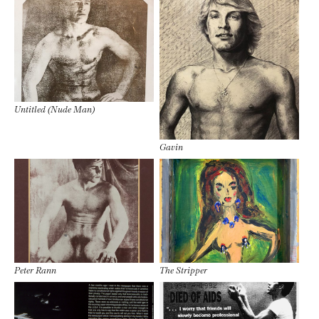
Untitled (Nude Man)
Gavin
Peter Rann
The Stripper