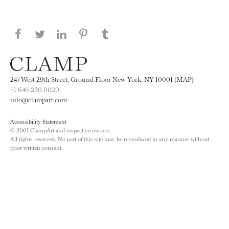
Share this page on Facebook
Share this page on Twitter
Share this page on LinkedIN
Share this page on Pinterest
Share this page on
Tumblr
247 West 29th Street, Ground Floor New York, NY 10001 [MAP]
+1 646.230.0020
info@clampart.com
Accessibility Statement
© 2001 ClampArt and respective owners.
All rights reserved. No part of this site may be reproduced in any manner without
prior written consent.