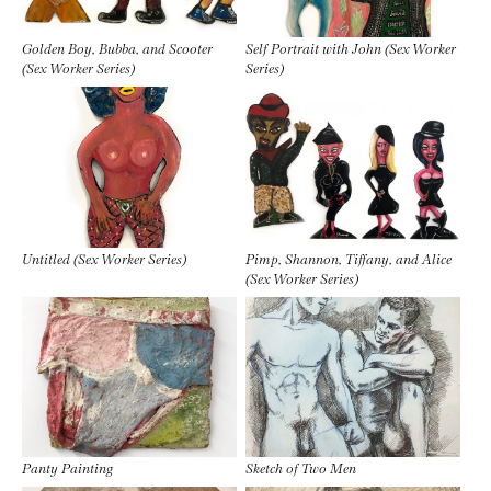
Golden Boy, Bubba, and Scooter
Self Portrait with John (Sex Worker
(Sex Worker Series)
Series)
Untitled (Sex Worker Series)
Pimp, Shannon, Tiffany, and Alice
(Sex Worker Series)
Panty Painting
Sketch of Two Men