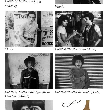
Untitled (Hustler and Long
Shadow)
Vinnie
Chuck
Untitled (Hustlers’ Handshake)
Untitled (Hustler with Cigarette in
Untitled (Hustler in Front of Gate)
Hand and Mouth)