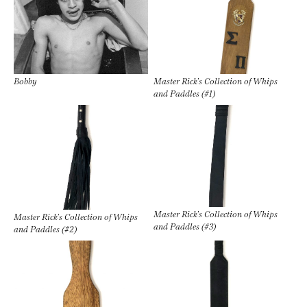
Bobby
Master Rick’s Collection of Whips
and Paddles (#1)
Master Rick’s Collection of Whips
Master Rick’s Collection of Whips
and Paddles (#3)
and Paddles (#2)