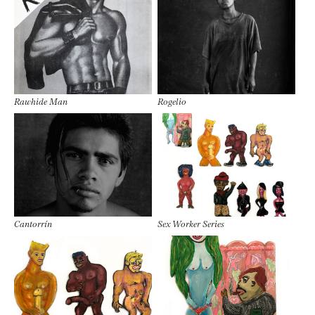
Rawhide Man
Rogelio
Cantorrín
Sex Worker Series