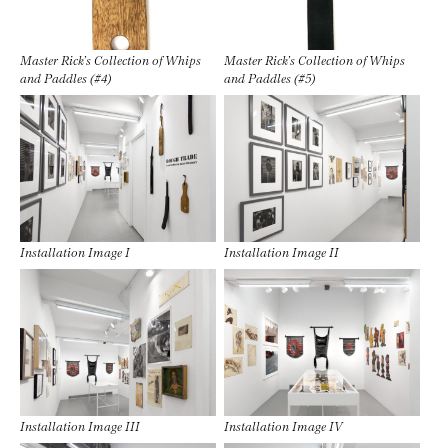
Master Rick’s Collection of Whips
Master Rick’s Collection of Whips
and Paddles (#4)
and Paddles (#5)
Installation Image I
Installation Image II
Installation Image III
Installation Image IV