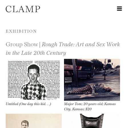
Skip to content
EXHIBITION
Group Show |
Rough Trade: Art and Sex Work
in the Late 20th Century
Untitled (One day this kid. . .)
Major Tom; 20 years old; Kansas
City, Kansas; $20