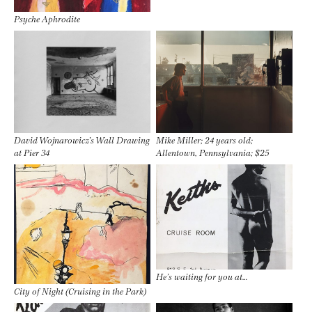
Psyche Aphrodite
David Wojnarowicz’s Wall Drawing
Mike Miller; 24 years old;
at Pier 34
Allentown, Pennsylvania; $25
He’s waiting for you at…
City of Night (Cruising in the Park)