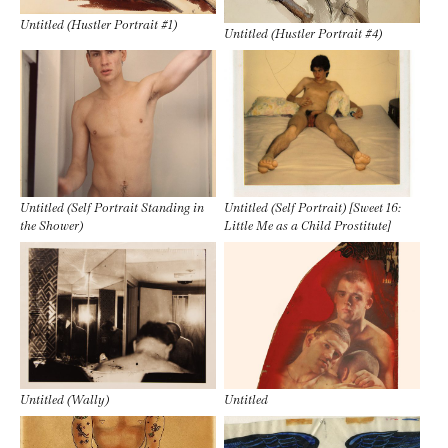
Untitled (Hustler Portrait #1)
Untitled (Hustler Portrait #4)
Untitled (Self Portrait Standing in
Untitled (Self Portrait) [Sweet 16:
the Shower)
Little Me as a Child Prostitute]
Untitled (Wally)
Untitled