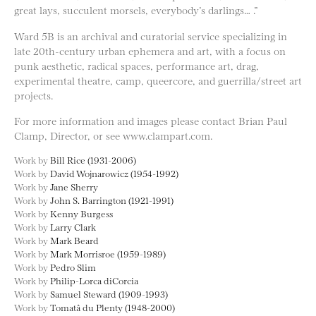
great lays, succulent morsels, everybody’s darlings… .”
Ward 5B is an archival and curatorial service specializing in
late 20th-century urban ephemera and art, with a focus on
punk aesthetic, radical spaces, performance art, drag,
experimental theatre, camp, queercore, and guerrilla/street art
projects.
For more information and images please contact Brian Paul
Clamp, Director, or see www.clampart.com.
Work by
Bill Rice (1931-2006)
Work by
David Wojnarowicz (1954-1992)
Work by
Jane Sherry
Work by
John S. Barrington (1921-1991)
Work by
Kenny Burgess
Work by
Larry Clark
Work by
Mark Beard
Work by
Mark Morrisroe (1959-1989)
Work by
Pedro Slim
Work by
Philip-Lorca diCorcia
Work by
Samuel Steward (1909-1993)
Work by
Tomatâ du Plenty (1948-2000)