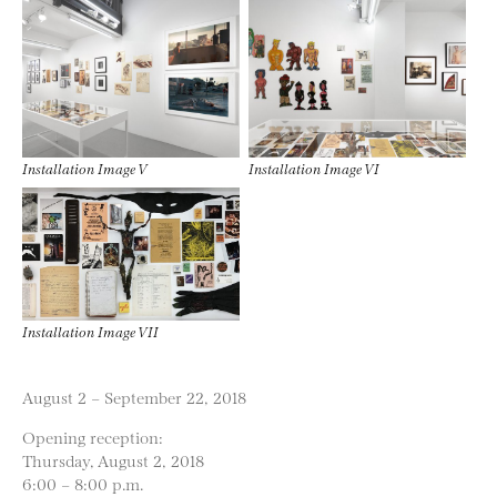
Installation Image V
Installation Image VI
Installation Image VII
August 2 – September 22, 2018
Opening reception:
Thursday, August 2, 2018
6:00 – 8:00 p.m.