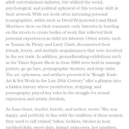
adult entertainment industry, but utilized the social,
psychological, and political upheaval of this tectonic shift in
their artwork. With sex work often informing personal
iconographies, artists such as David Wojnarowicz and Mark
Morrisroe drew on their traumatic early histories in hustling
on the streets to create bodies of work that reflected their
personal experiences as child sex laborers. Other artists, such
as Tomata du Plenty and Larry Clark, documented their
friends, lovers, and multiple acquaintances that were involved
in the sex trade. In addition, groundbreaking exhibitions such
as the Times Square Show in June 1980 were held in massage
parlors, go-go bars, pornographic theaters, and strip clubs.
The art, ephemera, and artifacts presented in “Rough Trade:
Art & Sex Work in the Late 20th Century” offer a glimpse into
a hidden history where prostitution, stripping, and
pornography played key roles in the struggle for sexual
expression and artistic freedom.
As Jean Genet, hustler, heretic, and author, wrote: “She was
happy, and perfectly in line with the tradition of those women
they used to call ‘ruined,’ ‘fallen,’ feckless, bitches in heat,
ravished dolls, sweet sluts, instant princesses, hot numbers,