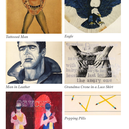
Eagle
Tattooed Man
Man in Leather
Grandma Crone in a Lace Skirt
Popping Pills