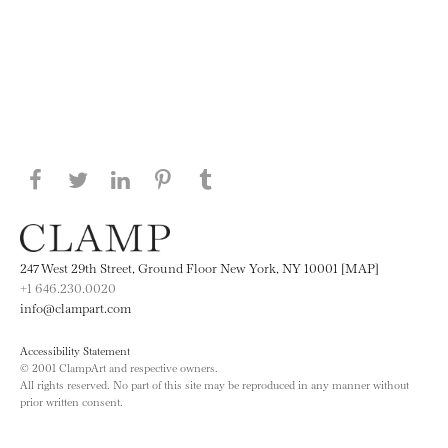
Share this page on Facebook
Share this page on Twitter
Share this page on LinkedIN
Share this page on Pinterest
Share this page on
Tumblr
247 West 29th Street, Ground Floor New York, NY 10001 [MAP]
+1 646.230.0020
info@clampart.com
Accessibility Statement
© 2001 ClampArt and respective owners.
All rights reserved. No part of this site may be reproduced in any manner without
prior written consent.