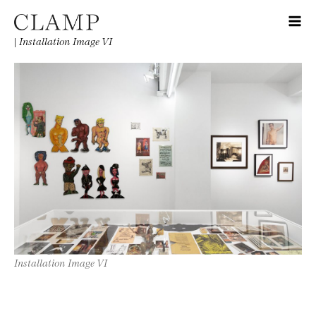
|
Installation Image VI
Installation Image VI