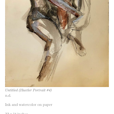
Untitled (Hustler Portrait #4)
n.d.
Ink and watercolor on paper
22 x 14 inches