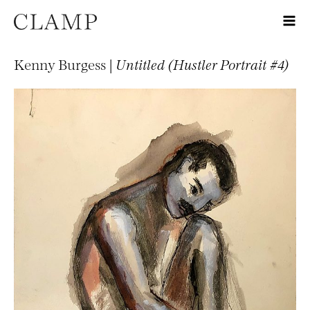
Kenny Burgess |
Untitled (Hustler Portrait #4)