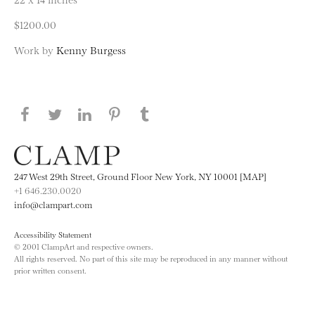
$1200.00
Work by
Kenny Burgess
Share this page on Facebook
Share this page on Twitter
Share this page on LinkedIN
Share this page on Pinterest
Share this page on
Tumblr
247 West 29th Street, Ground Floor New York, NY 10001 [MAP]
+1 646.230.0020
info@clampart.com
Accessibility Statement
© 2001 ClampArt and respective owners.
All rights reserved. No part of this site may be reproduced in any manner without
prior written consent.