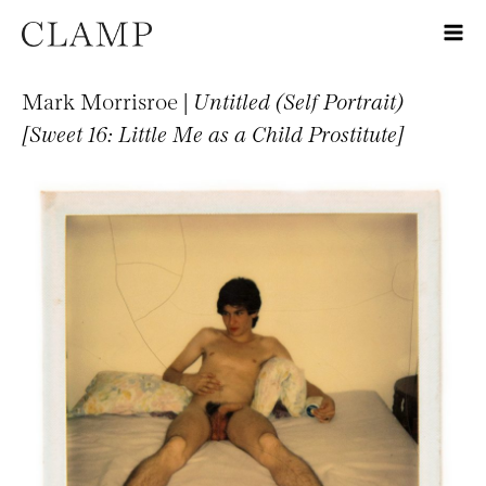
Mark Morrisroe |
Untitled (Self Portrait)
[Sweet 16: Little Me as a Child Prostitute]