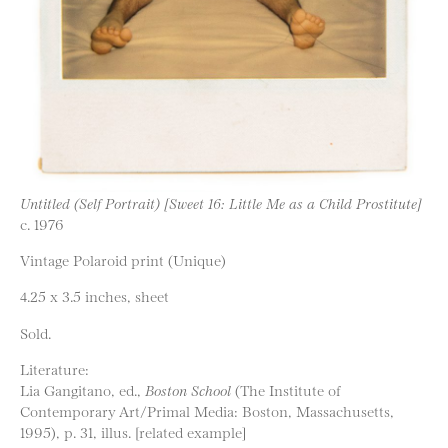
Untitled (Self Portrait) [Sweet 16: Little Me as a Child Prostitute]
c. 1976
Vintage Polaroid print (Unique)
4.25 x 3.5 inches, sheet
Sold.
Literature:
Lia Gangitano, ed.,
Boston School
(The Institute of
Contemporary Art/Primal Media: Boston, Massachusetts,
1995), p. 31, illus. [related example]