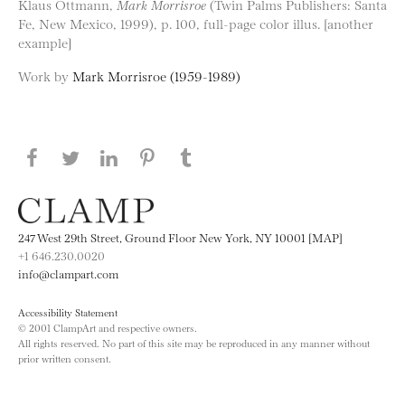
Klaus Ottmann,
Mark Morrisroe
(Twin Palms Publishers: Santa
Fe, New Mexico, 1999), p. 100, full-page color illus. [another
example]
Work by
Mark Morrisroe (1959-1989)
Share this page on Facebook
Share this page on Twitter
Share this page on LinkedIN
Share this page on Pinterest
Share this page on
Tumblr
247 West 29th Street, Ground Floor New York, NY 10001 [MAP]
+1 646.230.0020
info@clampart.com
Accessibility Statement
© 2001 ClampArt and respective owners.
All rights reserved. No part of this site may be reproduced in any manner without
prior written consent.