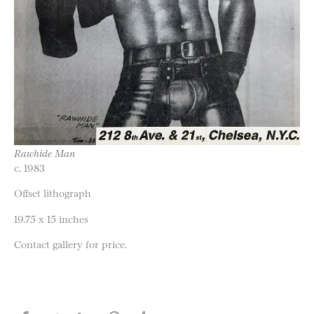
Rawhide Man
c. 1983
Offset lithograph
19.75 x 15 inches
Contact gallery for price.