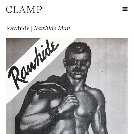
Rawhide |
Rawhide Man