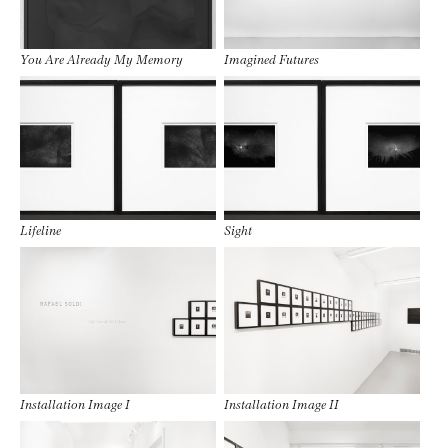
You Are Already My Memory
Imagined Futures
Lifeline
Sight
Installation Image I
Installation Image II