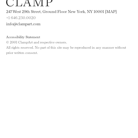
247 West 29th Street, Ground Floor New York, NY 10001 [MAP]
+1 646.230.0020
info@clampart.com
Accessibility Statement
© 2001 ClampArt and respective owners.
All rights reserved. No part of this site may be reproduced in any manner without
prior written consent.