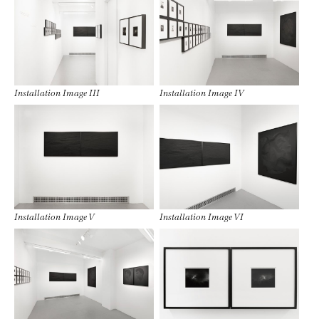
Installation Image III
Installation Image IV
Installation Image V
Installation Image VI