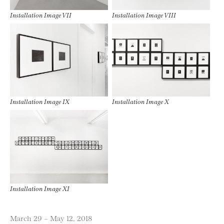
Installation Image VII
Installation Image VIII
Installation Image IX
Installation Image X
Installation Image XI
March 29 – May 12, 2018