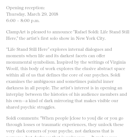
Opening reception:
Thursday, March 29, 2018
6:00 – 8:00 p.m.
ClampArt is pleased to announce “Rafael Soldi: Life Stand Still
Here,” the artist’s first solo show in New York City.
“Life Stand Still Here” explores internal dialogues and
moments when life and its darkest facets can offer
monumental symbolism. Inspired by the writings of Virginia
Woolf, this body of work explores the elusive abstract space
within all of us that defines the core of our psyches. Soldi
examines the ambiguous and sometimes painful inner
darkness in all people. The artist’s interest is in opening an
interplay between the histories of his audience members and
his own—a kind of dark mirroring that makes visible our
shared psychic struggles.
Soldi comments: “When people [close to you] die or you go
through losses or traumatic experiences, they unlock these
very dark corners of your psyche, not darkness that is
perverse, but darkness that is unknown. . . It makes you