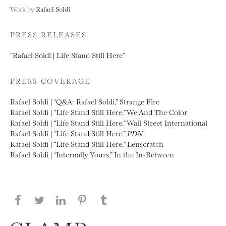
Work by
Rafael Soldi
PRESS RELEASES
“Rafael Soldi | Life Stand Still Here”
PRESS COVERAGE
Rafael Soldi | “Q&A: Rafael Soldi,” Strange Fire
Rafael Soldi | “Life Stand Still Here,” We And The Color
Rafael Soldi | “Life Stand Still Here,” Wall Street International
Rafael Soldi | “Life Stand Still Here,”
PDN
Rafael Soldi | “Life Stand Still Here,” Lenscratch
Rafael Soldi | “Internally Yours,” In the In-Between
Share this page on Facebook
Share this page on Twitter
Share this page on LinkedIN
Share this page on Pinterest
Share this page on
Tumblr