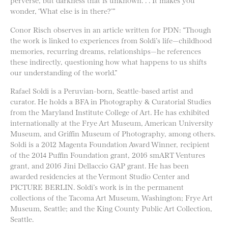
wonder, ‘What else is in there?’”
Conor Risch observes in an article written for PDN: “Though
the work is linked to experiences from Soldi’s life—childhood
memories, recurring dreams, relationships—he references
these indirectly, questioning how what happens to us shifts
our understanding of the world.”
Rafael Soldi is a Peruvian-born, Seattle-based artist and
curator. He holds a BFA in Photography & Curatorial Studies
from the Maryland Institute College of Art. He has exhibited
internationally at the Frye Art Museum, American University
Museum, and Griffin Museum of Photography, among others.
Soldi is a 2012 Magenta Foundation Award Winner, recipient
of the 2014 Puffin Foundation grant, 2016 smART Ventures
grant, and 2016 Jini Dellaccio GAP grant. He has been
awarded residencies at the Vermont Studio Center and
PICTURE BERLIN. Soldi’s work is in the permanent
collections of the Tacoma Art Museum, Washington; Frye Art
Museum, Seattle; and the King County Public Art Collection,
Seattle.