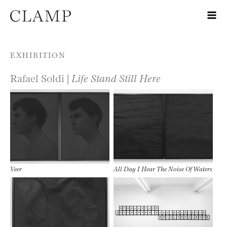
Skip to content
EXHIBITION
Rafael Soldi |
Life Stand Still Here
Veer
All Day I Hear The Noise Of Waters