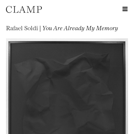
Rafael Soldi |
You Are Already My Memory