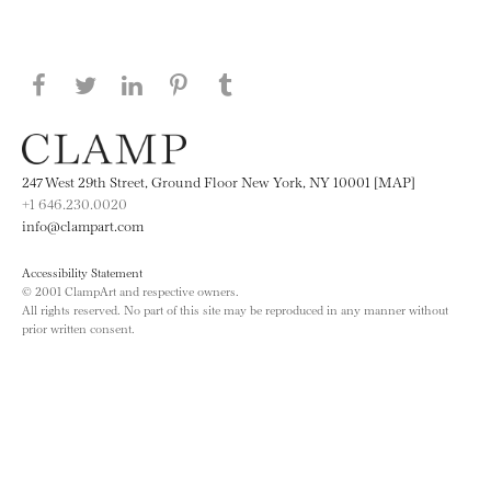
Share this page on Facebook
Share this page on Twitter
Share this page on LinkedIN
Share this page on Pinterest
Share this page on
Tumblr
247 West 29th Street, Ground Floor New York, NY 10001 [MAP]
+1 646.230.0020
info@clampart.com
Accessibility Statement
© 2001 ClampArt and respective owners.
All rights reserved. No part of this site may be reproduced in any manner without
prior written consent.