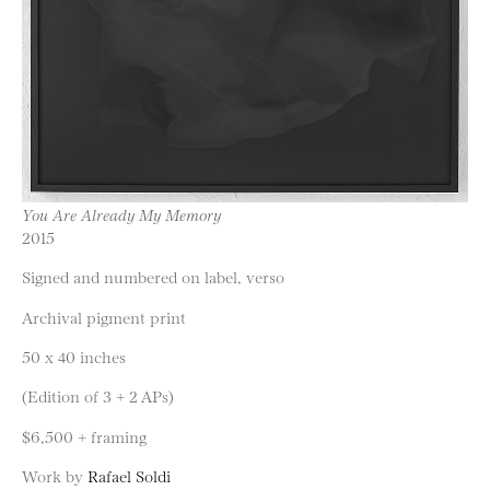
You Are Already My Memory
2015
Signed and numbered on label, verso
Archival pigment print
50 x 40 inches
(Edition of 3 + 2 APs)
$6,500 + framing
Work by
Rafael Soldi