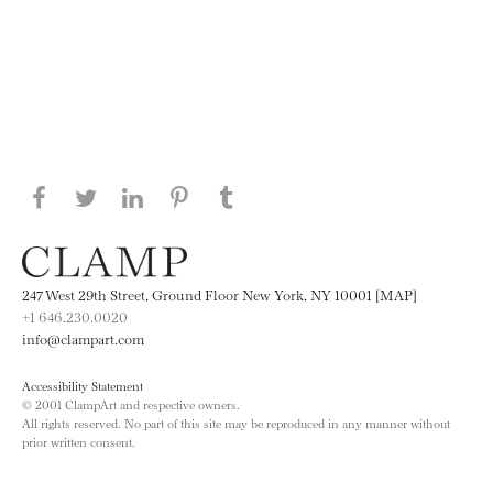
Share this page on Facebook
Share this page on Twitter
Share this page on LinkedIN
Share this page on Pinterest
Share this page on
Tumblr
247 West 29th Street, Ground Floor New York, NY 10001 [MAP]
+1 646.230.0020
info@clampart.com
Accessibility Statement
© 2001 ClampArt and respective owners.
All rights reserved. No part of this site may be reproduced in any manner without
prior written consent.