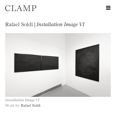
Rafael Soldi |
Installation Image VI
Installation Image VI
Work by
Rafael Soldi