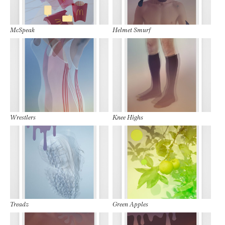
McSpeak
Helmet Smurf
Wrestlers
Knee Highs
Treadz
Green Apples