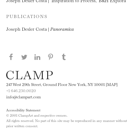
Joseph Desler Costa | “Inspiration to Process,” B&H Explora
PUBLICATIONS
Joseph Desler Costa |
Panoramica
Share this page on Facebook
Share this page on Twitter
Share this page on LinkedIN
Share this page on Pinterest
Share this page on
Tumblr
247 West 29th Street, Ground Floor New York, NY 10001 [MAP]
+1 646.230.0020
info@clampart.com
Accessibility Statement
© 2001 ClampArt and respective owners.
All rights reserved. No part of this site may be reproduced in any manner without
prior written consent.