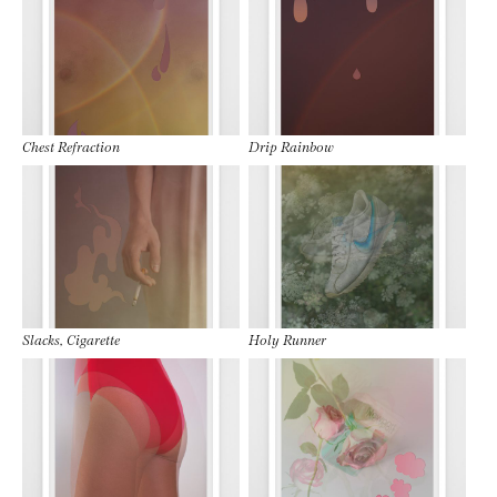
Chest Refraction
Drip Rainbow
Slacks, Cigarette
Holy Runner