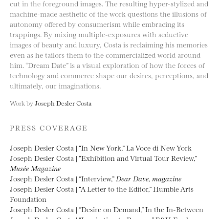
cut in the foreground images. The resulting hyper-stylized and
machine-made aesthetic of the work questions the illusions of
autonomy offered by consumerism while embracing its
trappings. By mixing multiple-exposures with seductive
images of beauty and luxury, Costa is reclaiming his memories
even as he tailors them to the commercialized world around
him. “Dream Date” is a visual exploration of how the forces of
technology and commerce shape our desires, perceptions, and
ultimately, our imaginations.
Work by
Joseph Desler Costa
PRESS COVERAGE
Joseph Desler Costa | “In New York,” La Voce di New York
Joseph Desler Costa | “Exhibition and Virtual Tour Review,”
Musée Magazine
Joseph Desler Costa | “Interview,”
Dear Dave, magazine
Joseph Desler Costa | “A Letter to the Editor,” Humble Arts
Foundation
Joseph Desler Costa | “Desire on Demand,” In the In-Between