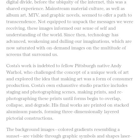
digital divide, before the ubiquity of the internet, this was a
shared experience. Mainstream material culture, as well as
album art, MTV, and graphic novels, seemed to offer a path to
transcendence. Not equipped to unpack the messages we were
receiving, these images informed our sense of self and
understanding of the world. Since then, technology has
advanced, weakening and dulling our imaginations, which are
now saturated with on-demand images on the multitude of
screens that surround us.
Costa’s work is indebted to fellow Pittsburgh native Andy
Warhol, who challenged the concept of a unique work of art
and explored the idea that making art was a form of consumer
production. Costa’s own exhaustive studio practice includes
staging and photographing scenes, making prints, and re-
photographing these prints until forms begin to overlap,
collapse, and degrade. His final works are printed on stacked
aluminum panels, forming three-dimensionally layered
pictorial constructions.
The background images—colored gradients resembling a
sunset—are visible through graphic symbols and shapes laser-