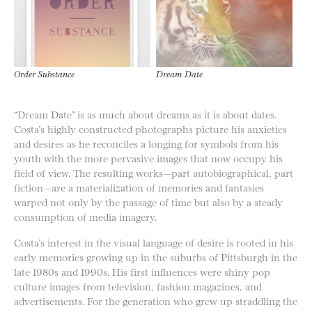
Order Substance
Dream Date
“Dream Date” is as much about dreams as it is about dates.
Costa’s highly constructed photographs picture his anxieties
and desires as he reconciles a longing for symbols from his
youth with the more pervasive images that now occupy his
field of view. The resulting works—part autobiographical, part
fiction—are a materialization of memories and fantasies
warped not only by the passage of time but also by a steady
consumption of media imagery.
Costa’s interest in the visual language of desire is rooted in his
early memories growing up in the suburbs of Pittsburgh in the
late 1980s and 1990s. His first influences were shiny pop
culture images from television, fashion magazines, and
advertisements. For the generation who grew up straddling the