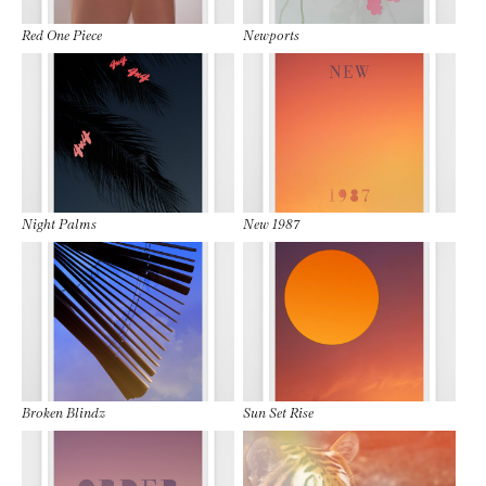
Red One Piece
Newports
Night Palms
New 1987
Broken Blindz
Sun Set Rise