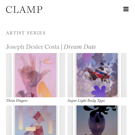
Skip to content
ARTIST SERIES
Joseph Desler Costa |
Dream Date
Three Fingers
Super Light Body Type